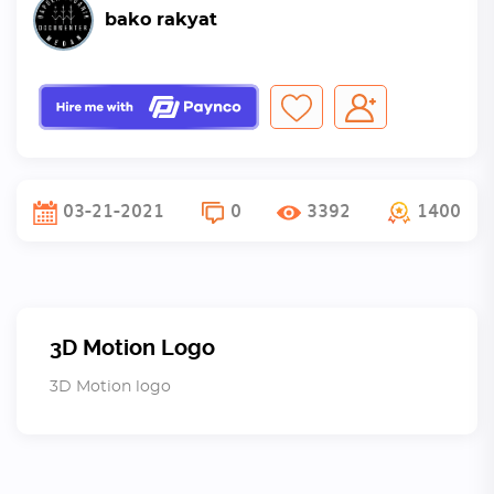
bako rakyat
03-21-2021
0
3392
1400
3D Motion Logo
3D Motion logo