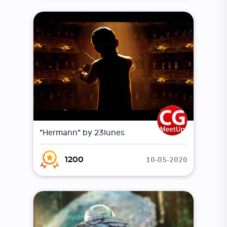
"Hermann" by 23lunes
10-05-2020
1200