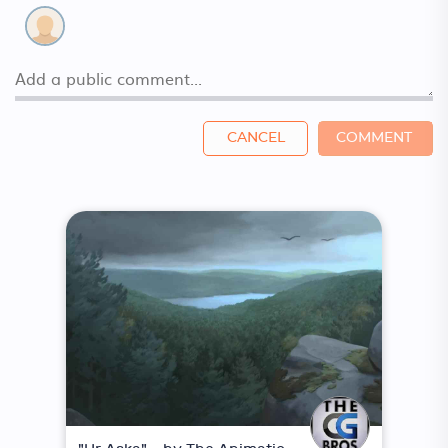
CANCEL
COMMENT