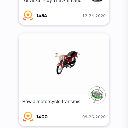
"Ur Aska" - by The Animation Workshop
12-24-2020
1454
How a motorcycle transmission works (Animation)
09-26-2020
1400