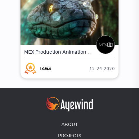
MEX Production Animation Showreel
12-24-2020
1463
ABOUT
PROJECTS