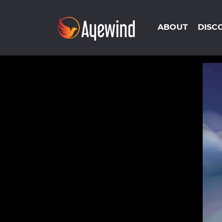
ABOUT
DISC