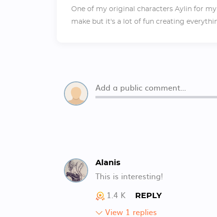
One of my original characters Aylin for my
make but it's a lot of fun creating everythi
Alanis
This is interesting!
1.4 K
REPLY
View 1 replies