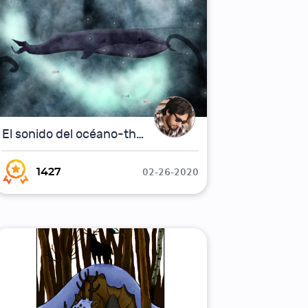
El sonido del océano-the sound of the ocean
02-26-2020
1427