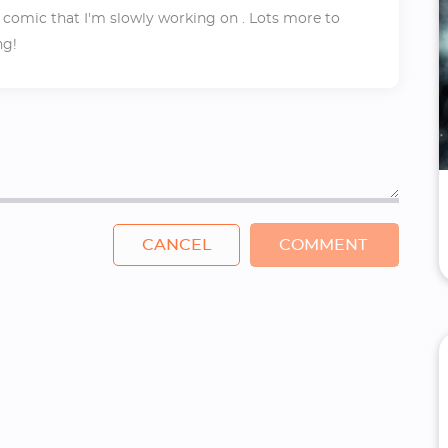
 comic that I'm slowly working on . Lots more to
ng!
CANCEL
COMMENT