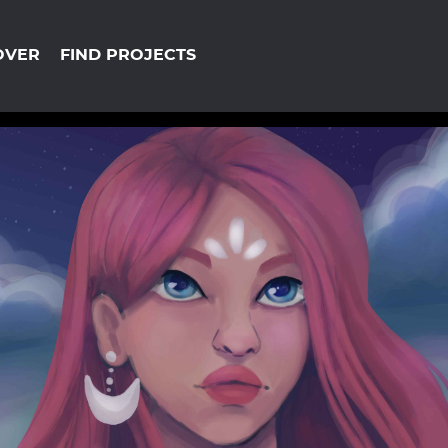
OVER
FIND PROJECTS