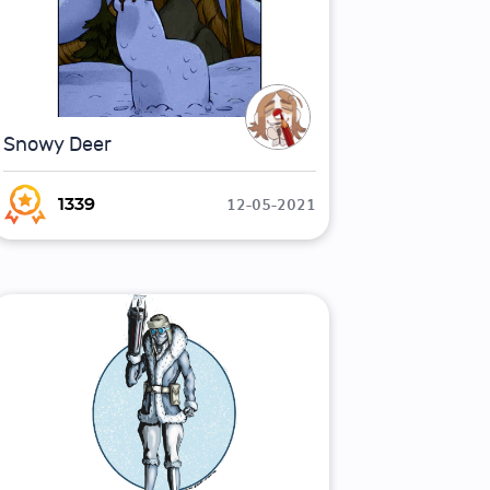
Snowy Deer
12-05-2021
1339