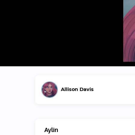
Allison Davis
Aylin