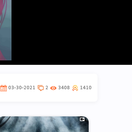
03-30-2021
2
3408
1410