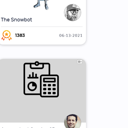
The Snowbot
06-13-2021
1383