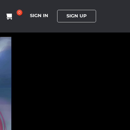
0
SIGN IN
SIGN UP