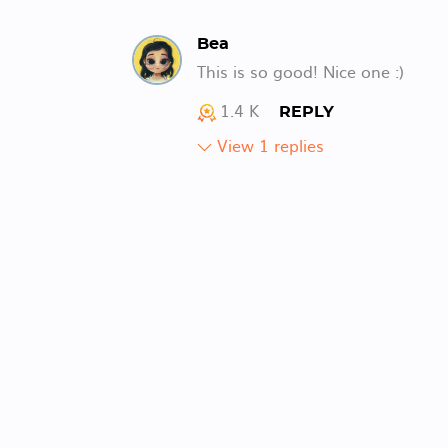
Bea
This is so good! Nice one :)
1.4 K
REPLY
View 1 replies