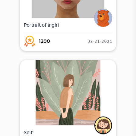
Portrait of a girl
03-21-2021
1200
Self