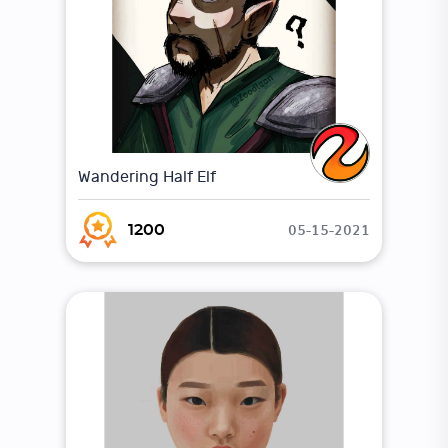
Wandering Half Elf
05-15-2021
1200