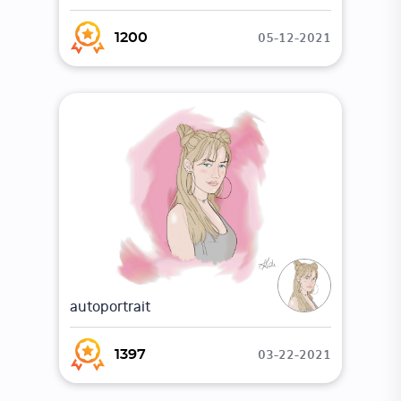
05-12-2021
1200
autoportrait
03-22-2021
1397