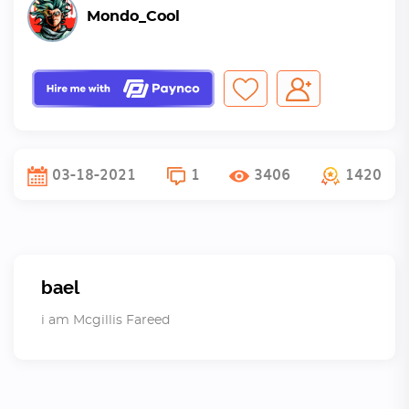
Mondo_Cool
03-18-2021
1
3406
1420
bael
i am Mcgillis Fareed