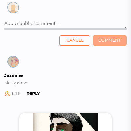
CANCEL
COMMENT
Jazmine
nicely done
1.4 K
REPLY