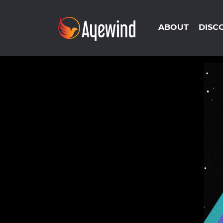
ABOUT
DISC