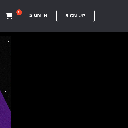
0
SIGN IN
SIGN UP