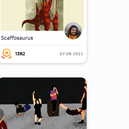
Scaffosaurus
07-08-2021
1382