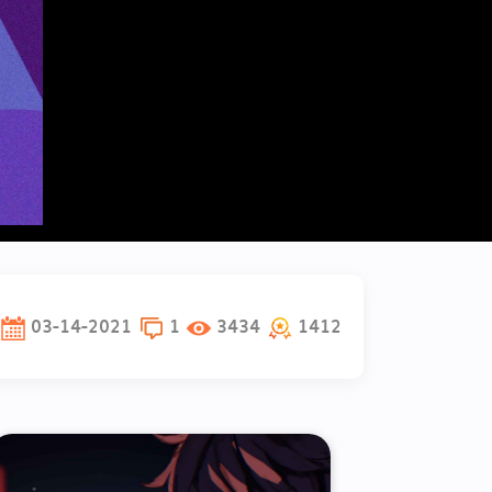
03-14-2021
1
3434
1412