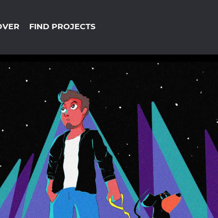
OVER
FIND PROJECTS