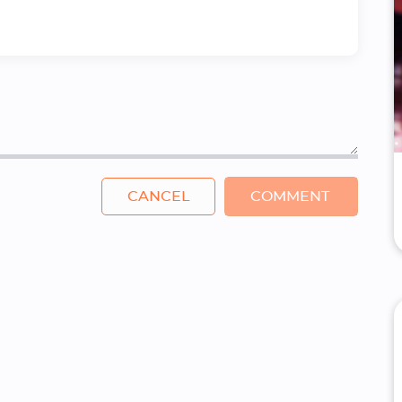
CANCEL
COMMENT