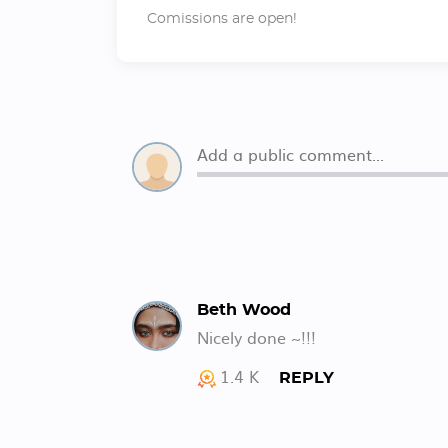
Comissions are open!
Beth Wood
Nicely done ~!!!
1.4 K
REPLY