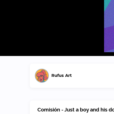
Rufus Art
Comisión - Just a boy and his d