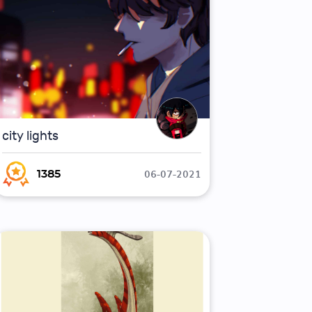
city lights
06-07-2021
1385