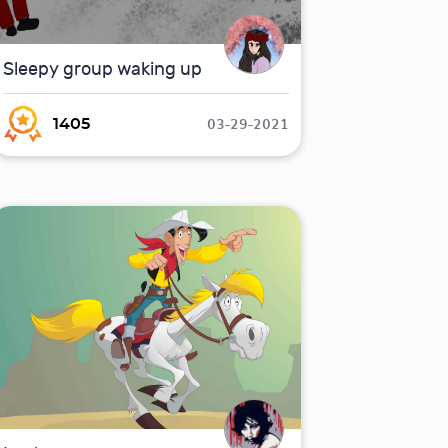
Sleepy group waking up
03-29-2021
1405