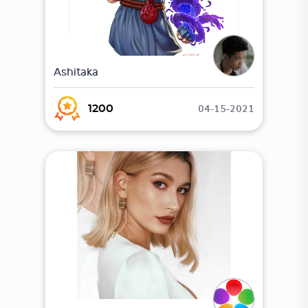
Ashitaka
04-15-2021
1200