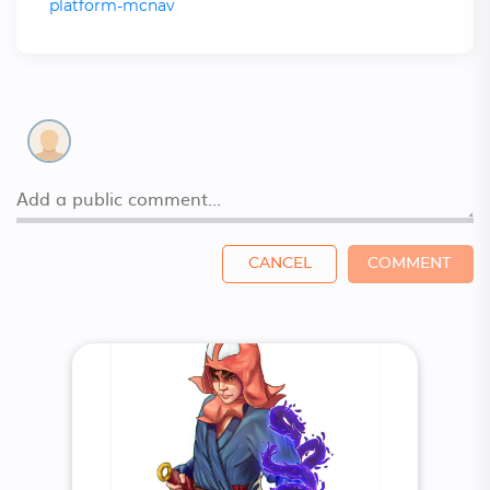
platform-mcnav
CANCEL
COMMENT