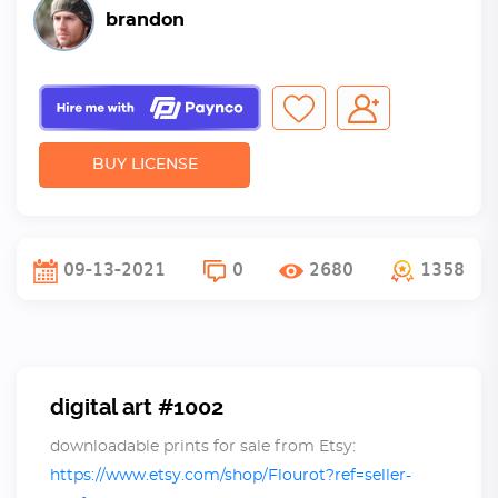
brandon
BUY LICENSE
09-13-2021
0
2680
1358
digital art #1002
downloadable prints for sale from Etsy:
https://www.etsy.com/shop/Flourot?ref=seller-