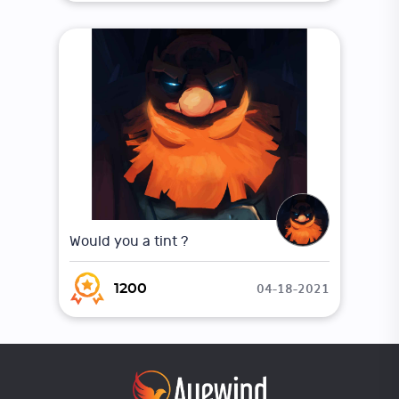
Would you a tint ?
04-18-2021
1200