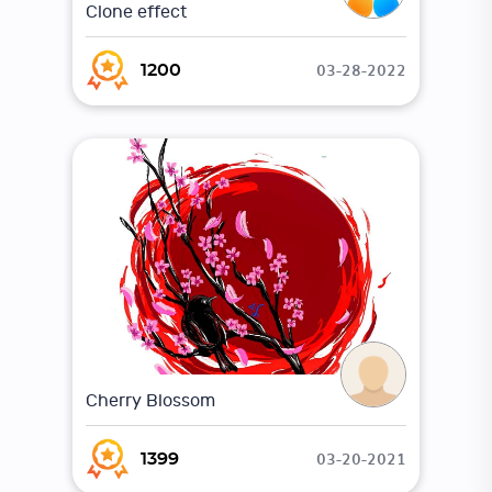
Clone effect
03-28-2022
1200
Cherry Blossom
03-20-2021
1399