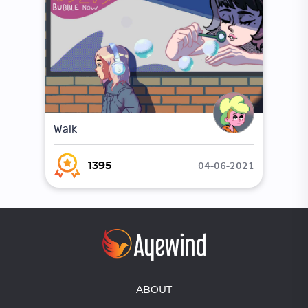
Walk
04-06-2021
1395
ABOUT