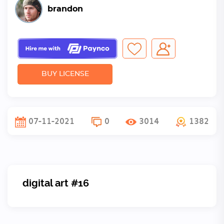
brandon
BUY LICENSE
07-11-2021
0
3014
1382
digital art #16