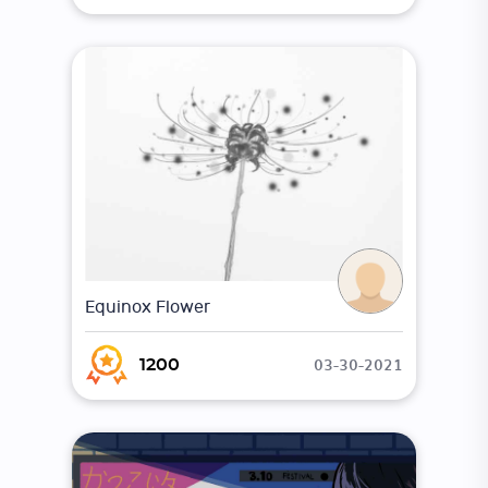
Equinox Flower
03-30-2021
1200