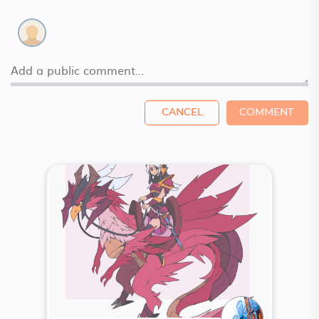
CANCEL
COMMENT