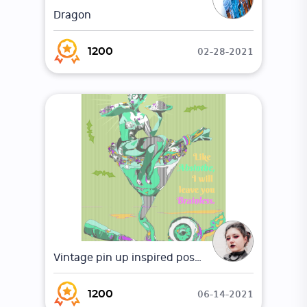
Dragon
02-28-2021
1200
Vintage pin up inspired poster
06-14-2021
1200