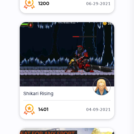
06-29-2021
1200
Shikari Rising
04-09-2021
1401