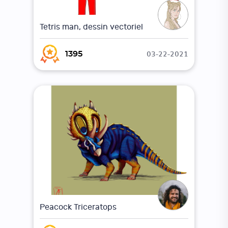
Tetris man, dessin vectoriel
03-22-2021
1395
Peacock Triceratops