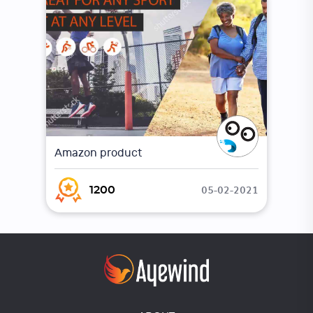
Amazon product
05-02-2021
1200