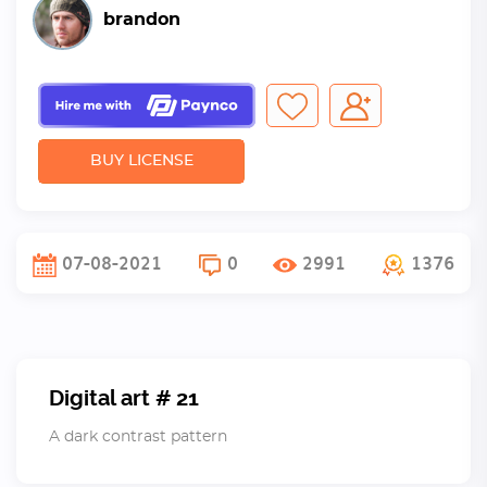
brandon
BUY LICENSE
07-08-2021
0
2991
1376
Digital art # 21
A dark contrast pattern