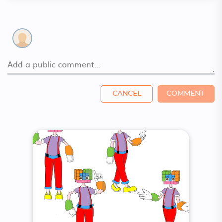
CANCEL
COMMENT