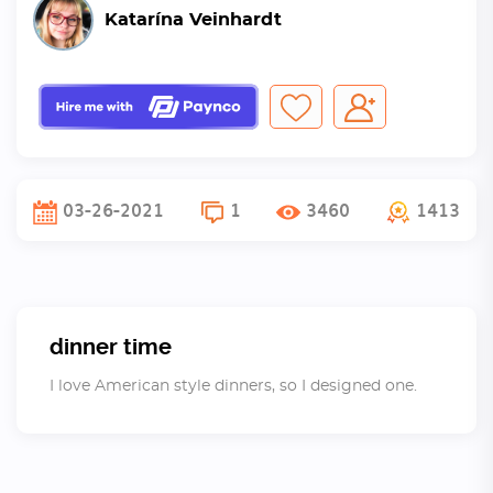
Katarína Veinhardt
03-26-2021
1
3460
1413
dinner time
I love American style dinners, so I designed one.