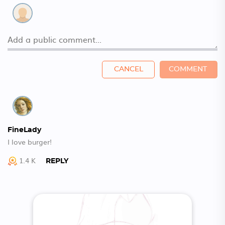
CANCEL
COMMENT
FineLady
I love burger!
1.4 K
REPLY