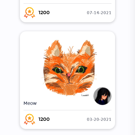
07-14-2021
1200
Meow
03-20-2021
1200