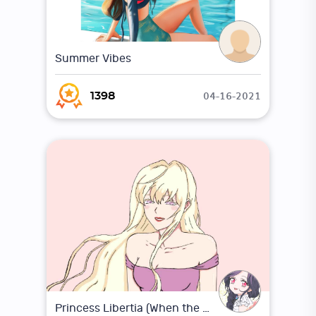
Summer Vibes
04-16-2021
1398
Princess Libertia (When the villainess loves)