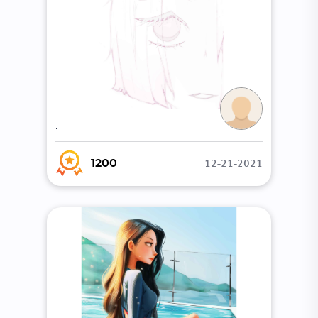
.
12-21-2021
1200