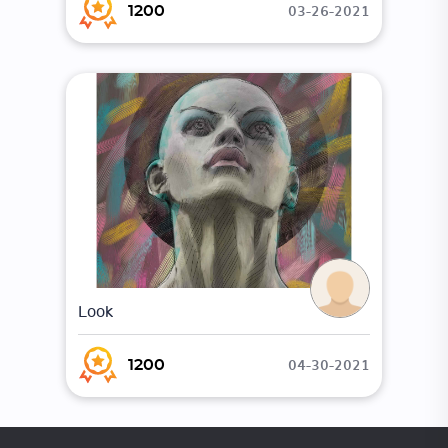
03-26-2021
1200
Look
04-30-2021
1200