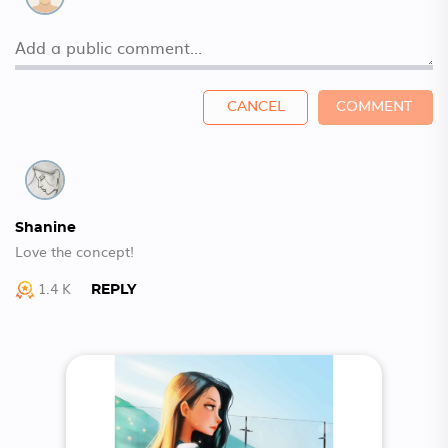
CANCEL
COMMENT
Shanine
Love the concept!
1.4 K
REPLY