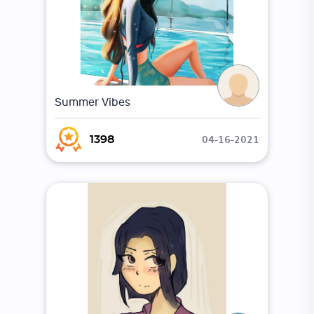
Summer Vibes
04-16-2021
1398