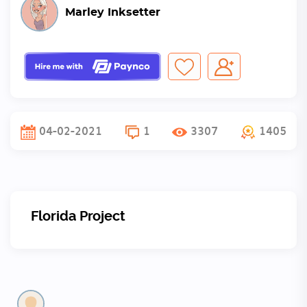
Marley Inksetter
04-02-2021
1
3307
1405
Florida Project