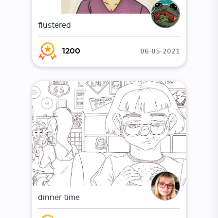
flustered
06-05-2021
1200
dinner time