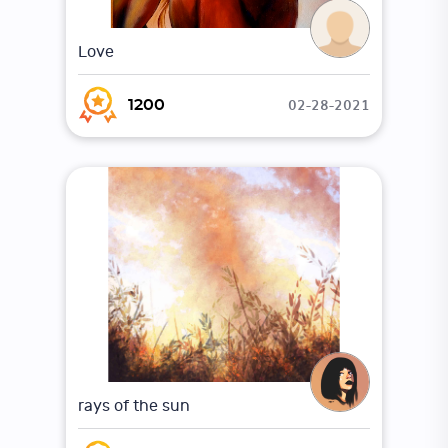
Love
02-28-2021
1200
rays of the sun