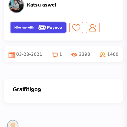
Katsu aswel
03-23-2021
1
3398
1400
Graffiti909