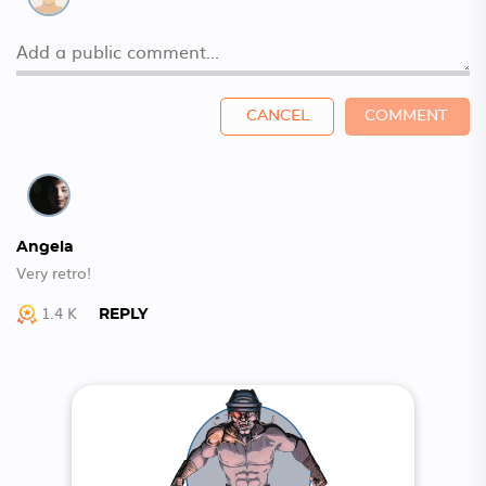
CANCEL
COMMENT
Angela
Very retro!
1.4 K
REPLY