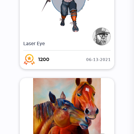
Laser Eye
06-13-2021
1200