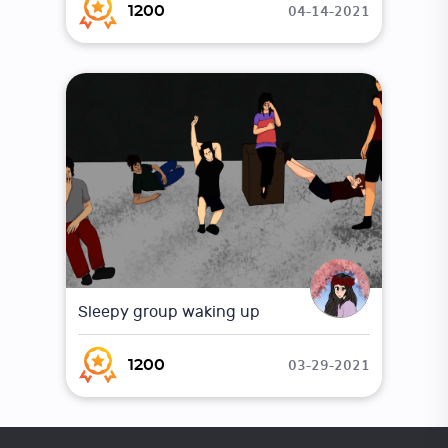
04-14-2021
1200
Sleepy group waking up
03-29-2021
1200