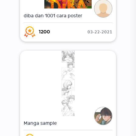
diba dan 1001 cara poster
03-22-2021
1200
Manga sample