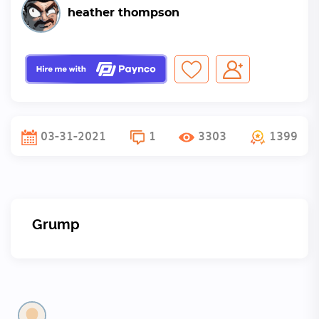
heather thompson
03-31-2021
1
3303
1399
Grump