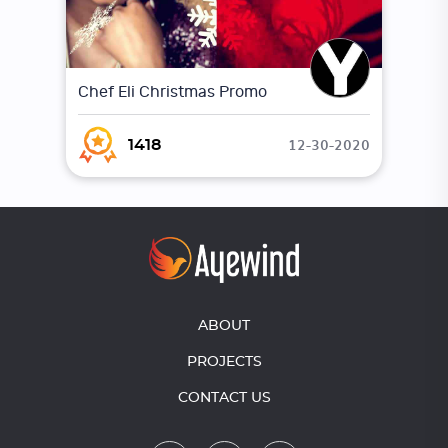
Chef Eli Christmas Promo
12-30-2020
1418
ABOUT
PROJECTS
CONTACT US