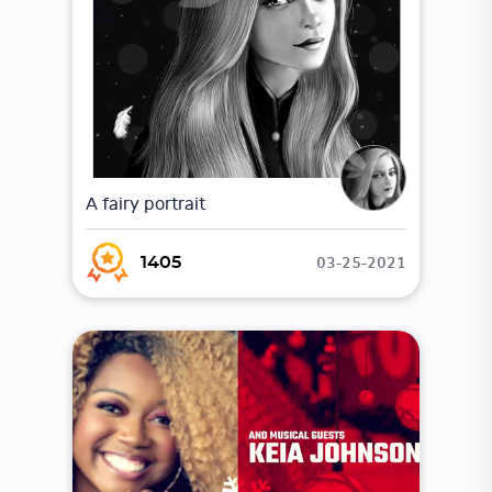
A fairy portrait
03-25-2021
1405