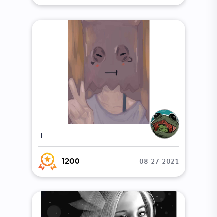
:T
08-27-2021
1200