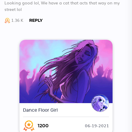
Looking good lol, We have a cat that acts that way on my
street lol
1.36 K
REPLY
Dance Floor Girl
06-19-2021
1200