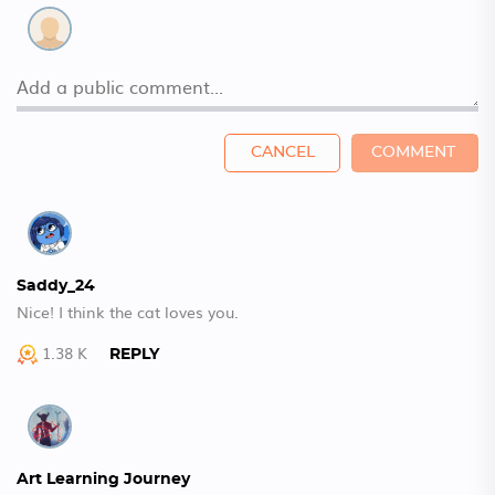
CANCEL
COMMENT
Saddy_24
Nice! I think the cat loves you.
1.38 K
REPLY
Art Learning Journey