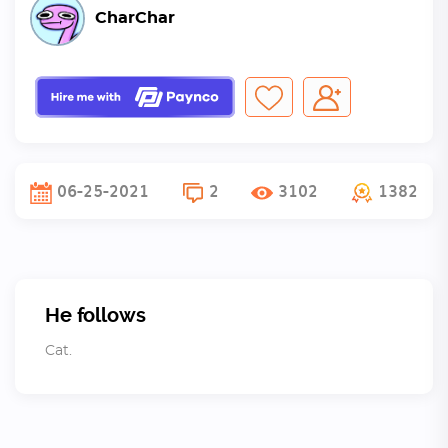
CharChar
06-25-2021
2
3102
1382
He follows
Cat.