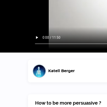
Katell Berger
How to be more persuasive ?