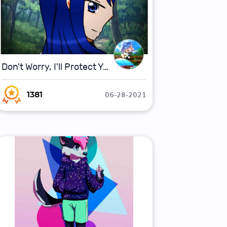
Don't Worry, I'll Protect You!
06-28-2021
1381