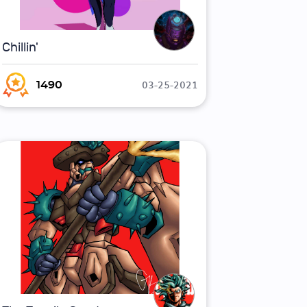
Chillin'
03-25-2021
1490