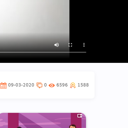
09-03-2020
0
6596
1588