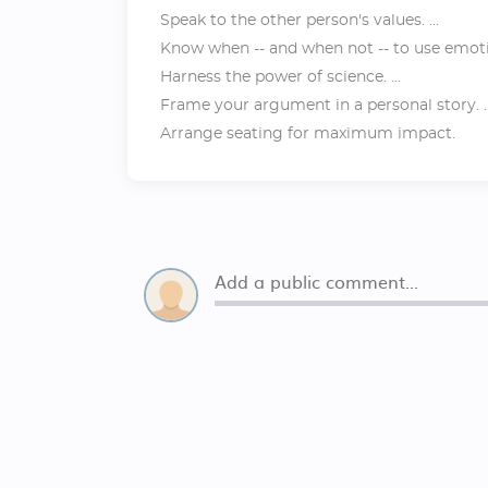
Speak to the other person's values. ...
Know when -- and when not -- to use emotio
Harness the power of science. ...
Frame your argument in a personal story. ..
Arrange seating for maximum impact.