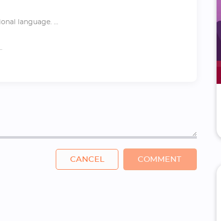
nal language. ...
.
CANCEL
COMMENT