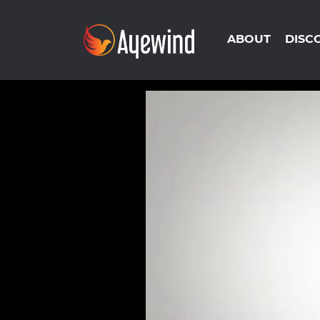
ABOUT
DISC