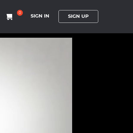
0
SIGN IN
SIGN UP