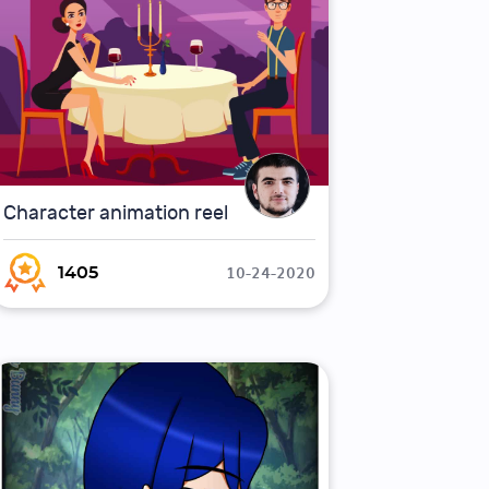
Character animation reel
10-24-2020
1405