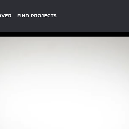
OVER
FIND PROJECTS