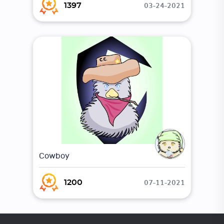
03-24-2021
1397
Cowboy
07-11-2021
1200