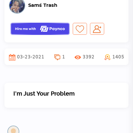
Sam´s Trash
03-23-2021
1
3392
1405
I'm Just Your Problem