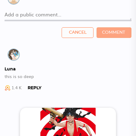
CANCEL
COMMENT
Luna
this is so deep
1.4 K
REPLY