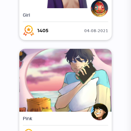
Girl
04-08-2021
1405
Pink