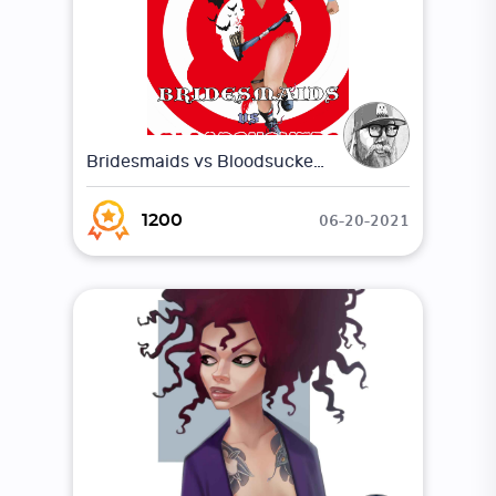
Bridesmaids vs Bloodsuckers 1
06-20-2021
1200