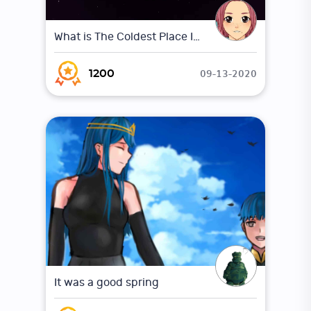
What is The Coldest Place In The Universe ?
09-13-2020
1200
It was a good spring