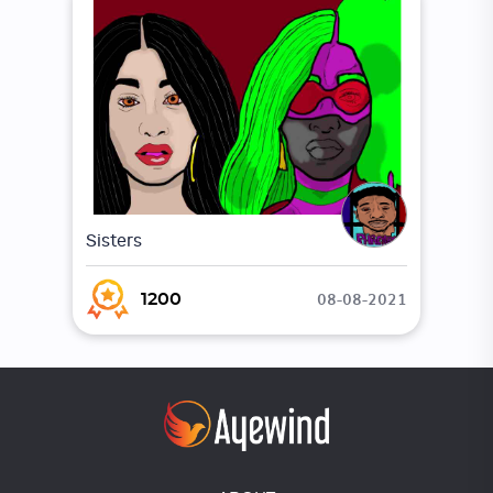
Sisters
08-08-2021
1200