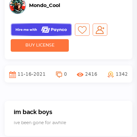
Mondo_Cool
BUY LICENSE
11-16-2021
0
2416
1342
im back boys
ive been gone for awhile