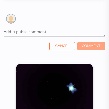
CANCEL
COMMENT