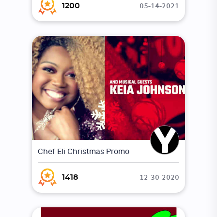
05-14-2021
1200
Chef Eli Christmas Promo
12-30-2020
1418