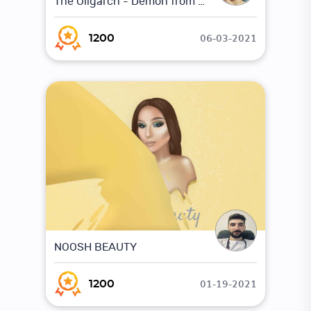
The Oligarch - Demon from the underworld
06-03-2021
1200
NOOSH BEAUTY
01-19-2021
1200