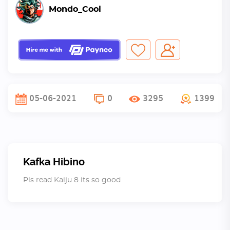
Mondo_Cool
05-06-2021
0
3295
1399
Kafka Hibino
Pls read Kaiju 8 its so good