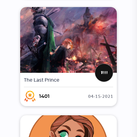
The Last Prince
04-15-2021
1401