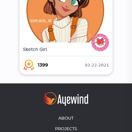
Sketch Girl
03-22-2021
1399
ABOUT
PROJECTS