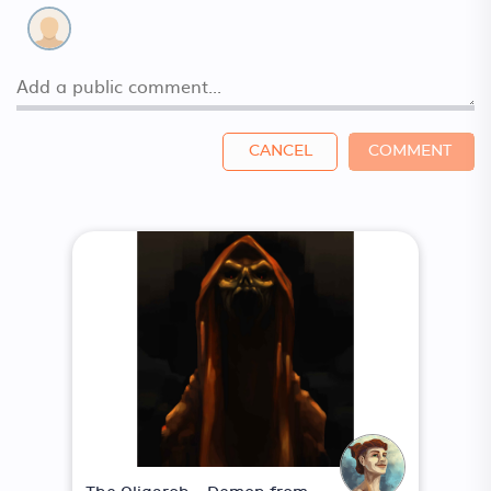
CANCEL
COMMENT