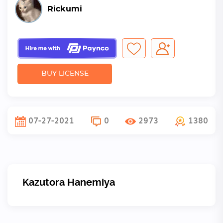
Rickumi
BUY LICENSE
07-27-2021
0
2973
1380
Kazutora Hanemiya