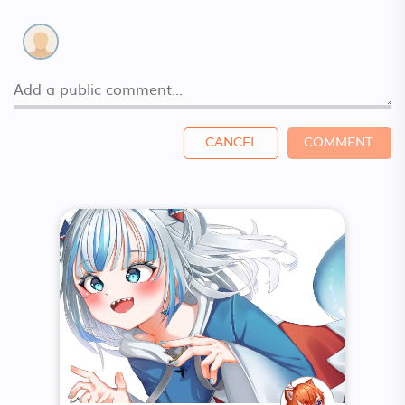
CANCEL
COMMENT