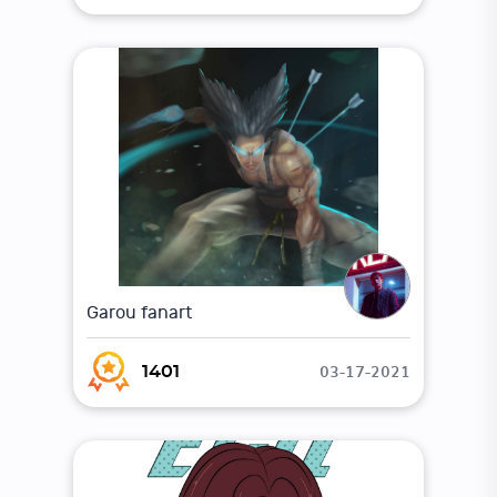
Garou fanart
03-17-2021
1401