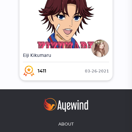
Eiji Kikumaru
03-26-2021
1411
ABOUT