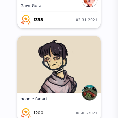
Gawr Gura
03-31-2021
1398
hoonie fanart
06-05-2021
1200