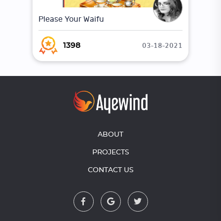
Please Your Waifu
03-18-2021
1398
ABOUT
PROJECTS
CONTACT US