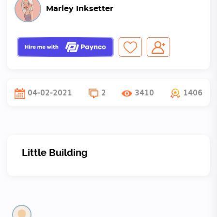
Marley Inksetter
04-02-2021
2
3410
1406
Little Building