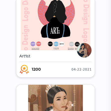
Art1st
04-22-2021
1200