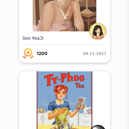
Seo YeaJi
04-12-2021
1200