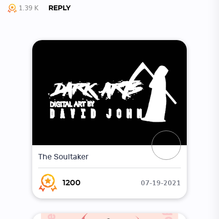
1.39 K
REPLY
The Soultaker
07-19-2021
1200