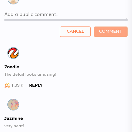
CANCEL
COMMENT
Zoodle
The detail looks amazing!
1.39 K
REPLY
Jazmine
very neat!