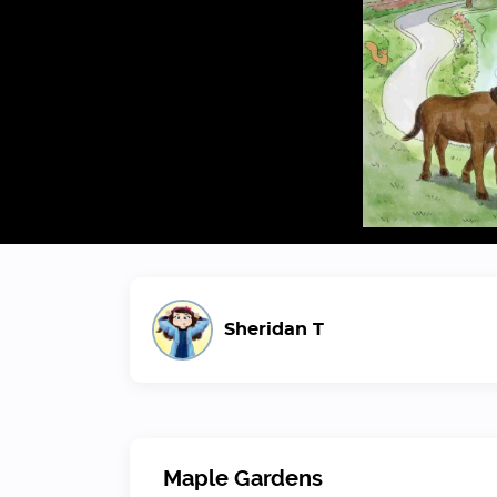
Sheridan T
Maple Gardens