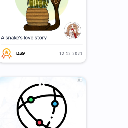
A snake's love story
12-12-2021
1339