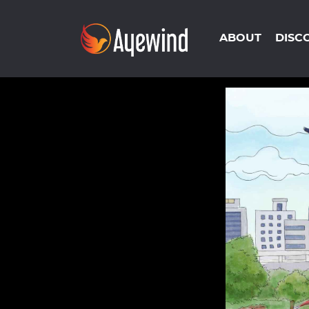
ABOUT
DISC