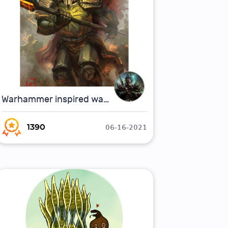
Warhammer inspired warrior
06-16-2021
1390