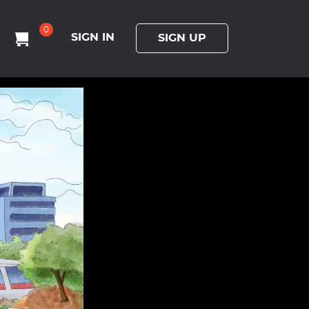
0
SIGN IN
SIGN UP