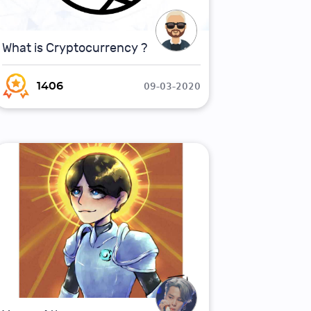
What is Cryptocurrency ?
09-03-2020
1406