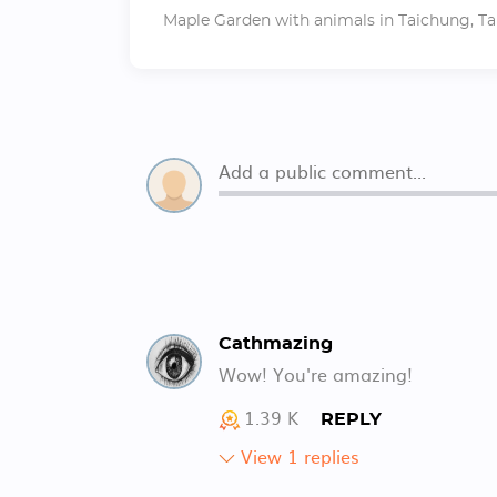
Maple Garden with animals in Taichung, Ta
Cathmazing
Wow! You're amazing!
1.39 K
REPLY
View 1 replies