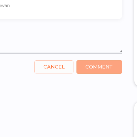
iwan.
CANCEL
COMMENT