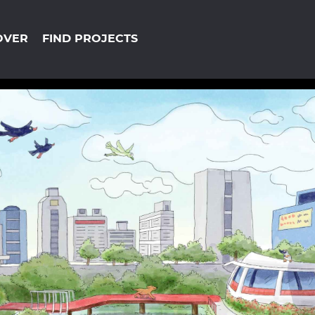
OVER
FIND PROJECTS