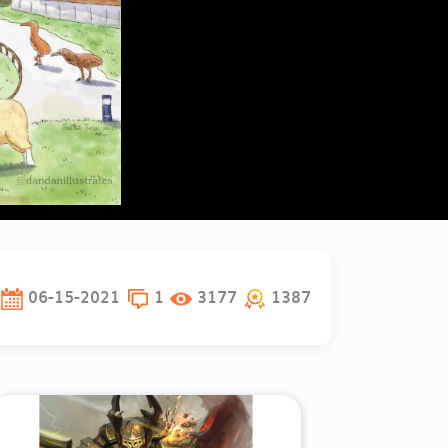
06-15-2021
1
3177
1387