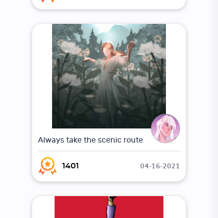
Always take the scenic route
04-16-2021
1401