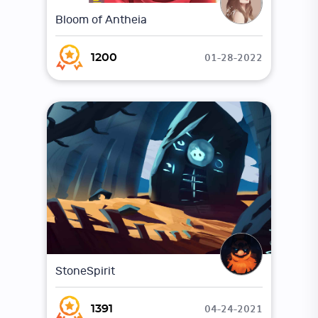
Bloom of Antheia
01-28-2022
1200
StoneSpirit
04-24-2021
1391