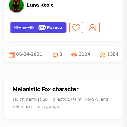
Luna Koole
06-24-2021
0
3124
1384
Melanistic Fox character
Huion Kamvas 20, Hp laptop, Paint Tool SAI, and
references from google