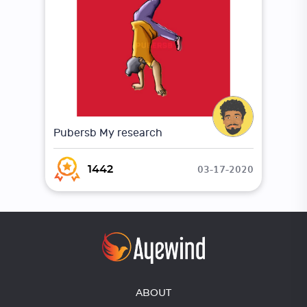
Pubersb My research
03-17-2020
1442
ABOUT