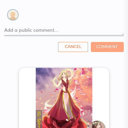
CANCEL
COMMENT