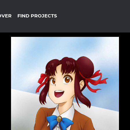
OVER
FIND PROJECTS