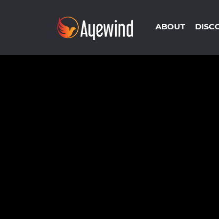
ABOUT
DISC