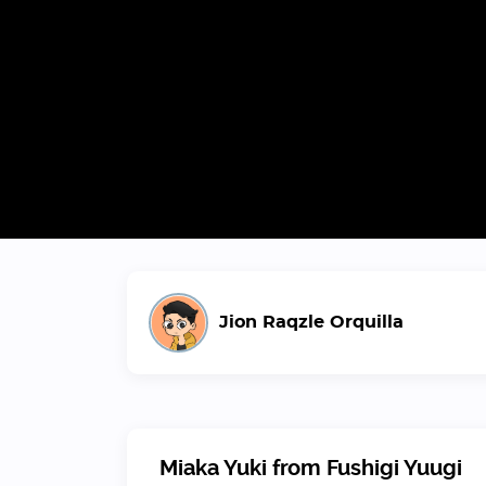
Jion Raqzle Orquilla
Miaka Yuki from Fushigi Yuugi