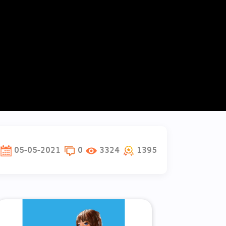
05-05-2021
0
3324
1395