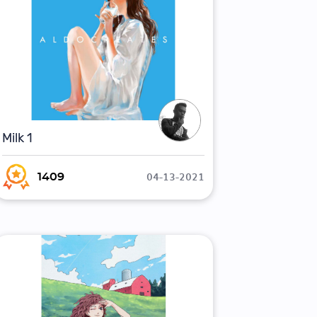
Milk 1
04-13-2021
1409