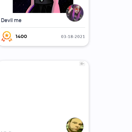
Devil me
03-18-2021
1400