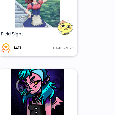
Field Sight
04-06-2021
1411