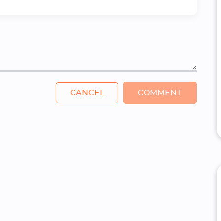
CANCEL
COMMENT