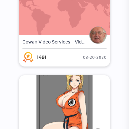
Cowan Video Services - Video Marketing
03-20-2020
1491