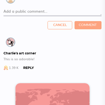
CANCEL
COMMENT
Charlie's art corner
This is so adorable!
1.39 K
REPLY