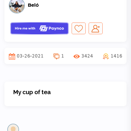
Beló
03-26-2021
1
3424
1416
My cup of tea