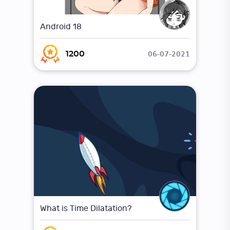
Android 18
06-07-2021
1200
What is Time Dilatation?