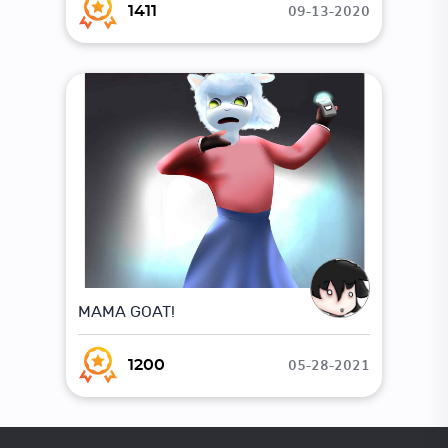
09-13-2020
1411
MAMA GOAT!
05-28-2021
1200