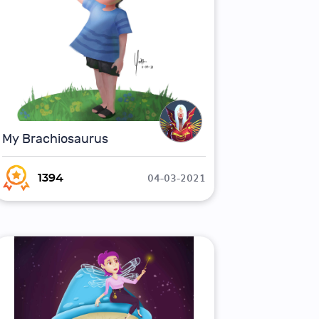
My Brachiosaurus
04-03-2021
1394