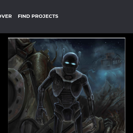
OVER
FIND PROJECTS