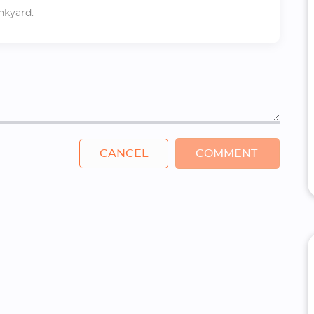
unkyard.
CANCEL
COMMENT