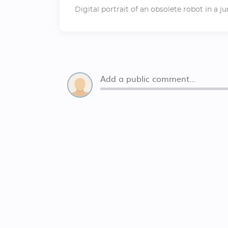
Digital portrait of an obsolete robot in a j