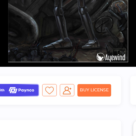
BUY LICENSE