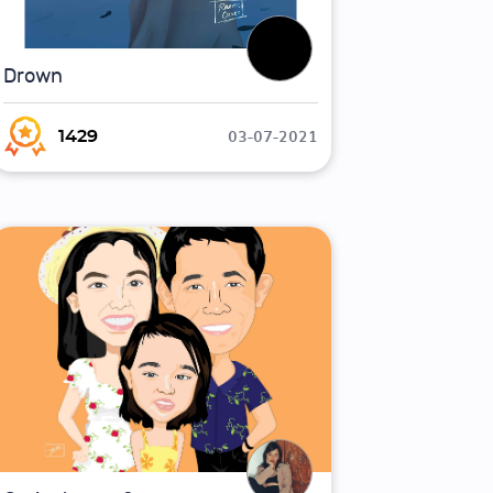
Drown
03-07-2021
1429