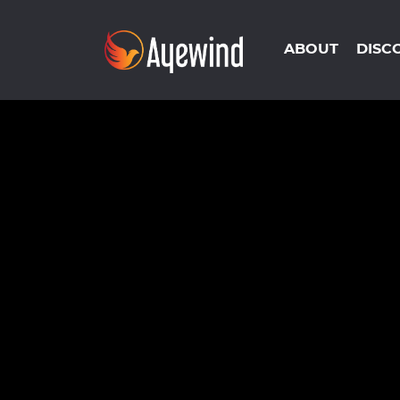
ABOUT
DISC