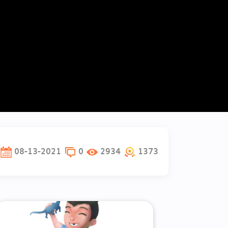
08-13-2021
0
2934
1373