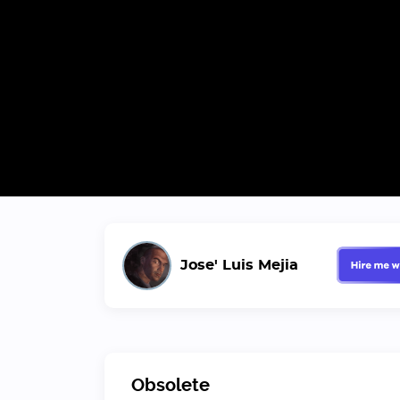
Jose' Luis Mejia
Obsolete