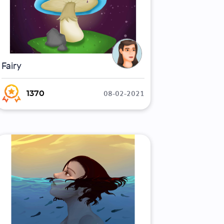
Fairy
08-02-2021
1370