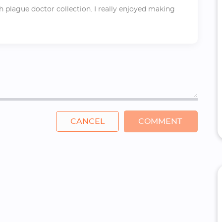
h plague doctor collection. I really enjoyed making
CANCEL
COMMENT