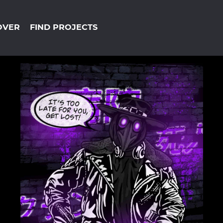
OVER
FIND PROJECTS