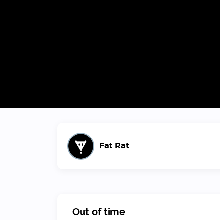
Fat Rat
Out of time