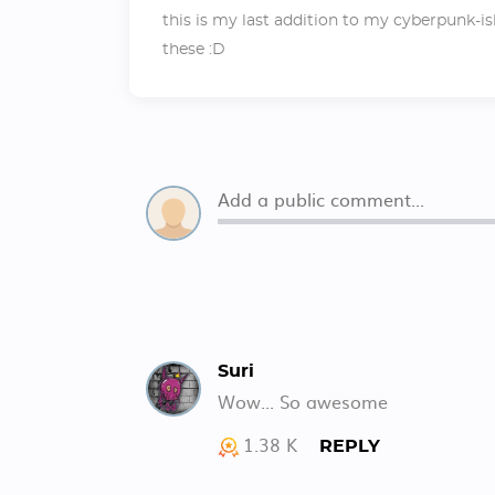
this is my last addition to my cyberpunk-is
these :D
Suri
Wow... So awesome
1.38 K
REPLY