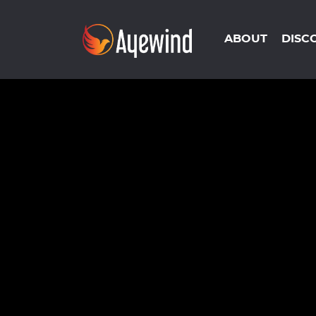
ABOUT
DISC