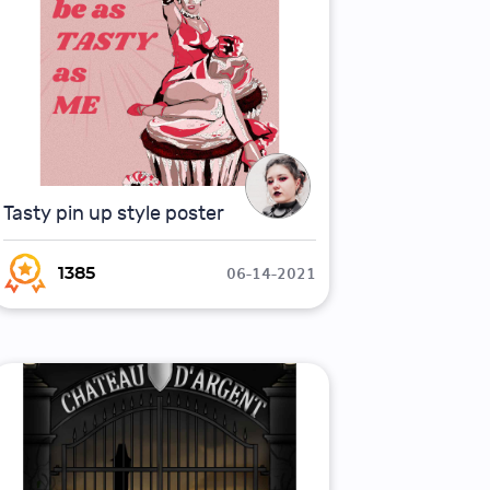
Tasty pin up style poster
06-14-2021
1385