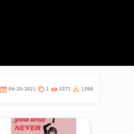
04-20-2021
1
3371
1398