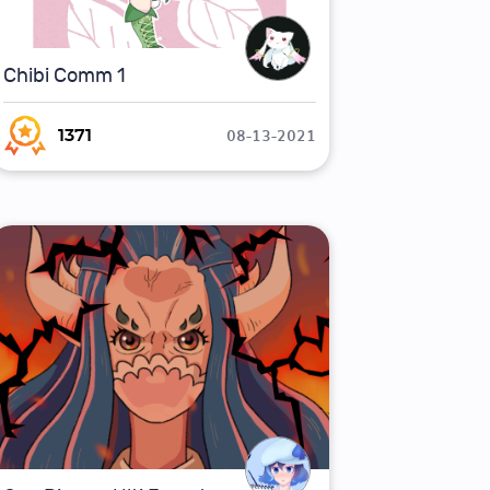
Chibi Comm 1
08-13-2021
1371