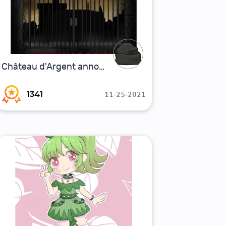
Château d'Argent announcement teaser
11-25-2021
1341