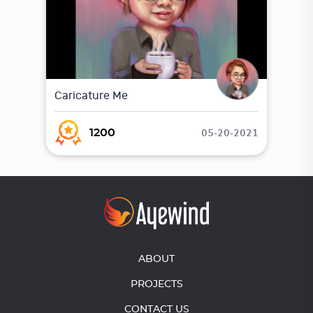
Caricature Me
05-20-2021
1200
ABOUT
PROJECTS
CONTACT US