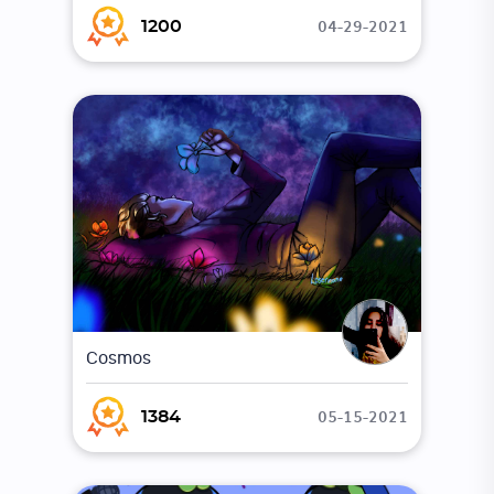
04-29-2021
1200
Cosmos
05-15-2021
1384