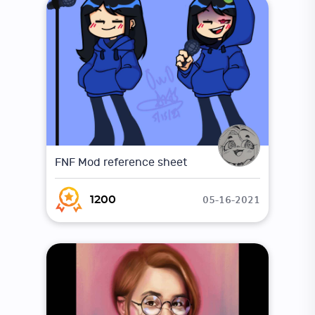
FNF Mod reference sheet
05-16-2021
1200