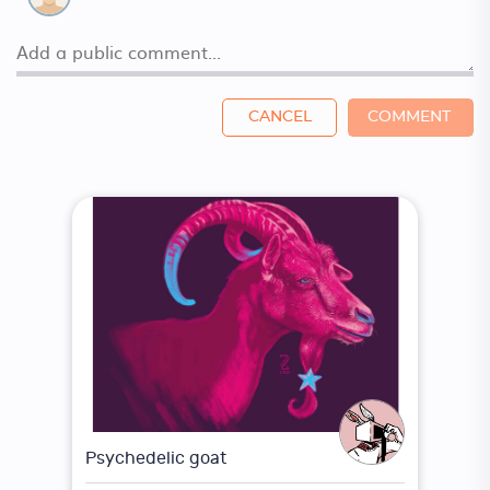
CANCEL
COMMENT
Psychedelic goat