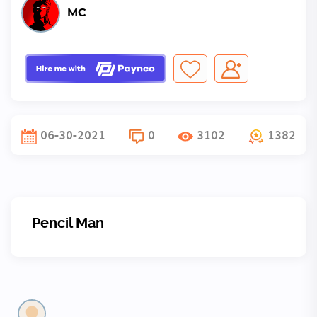
MC
06-30-2021
0
3102
1382
Pencil Man