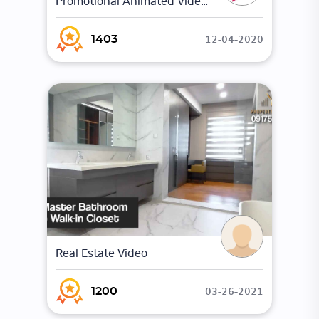
Promotional Animated Video | The Venues |
12-04-2020
1403
Real Estate Video
03-26-2021
1200