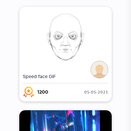
Speed face GIF
05-05-2021
1200