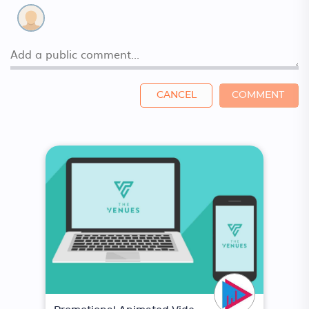
CANCEL
COMMENT