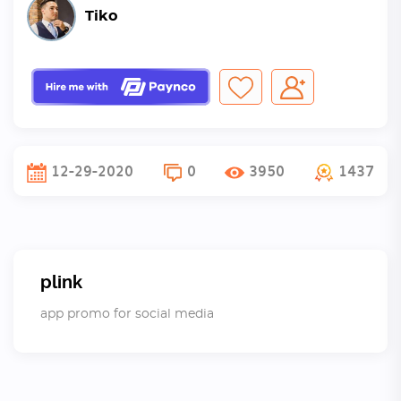
Tiko
12-29-2020
0
3950
1437
plink
app promo for social media