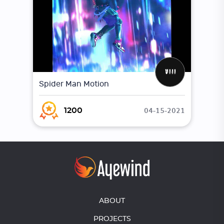
Spider Man Motion
04-15-2021
1200
ABOUT
PROJECTS