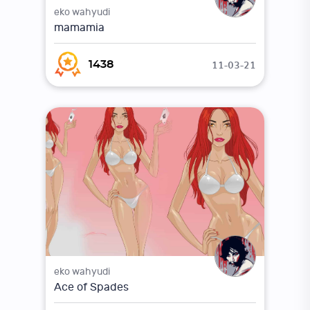
eko wahyudi
mamamia
11-03-21
1438
eko wahyudi
Ace of Spades