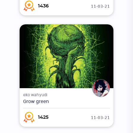
11-03-21
1436
eko wahyudi
Grow green
11-03-21
1425