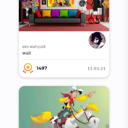
eko wahyudi
wall
11-03-21
1497