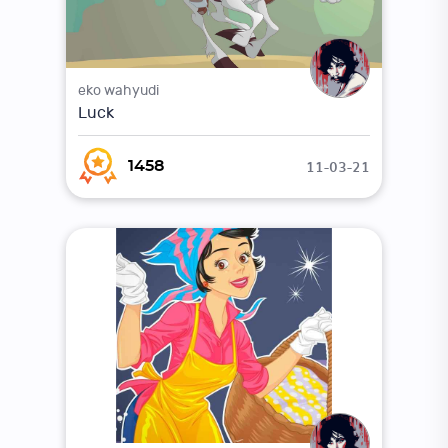
eko wahyudi
Luck
11-03-21
1458