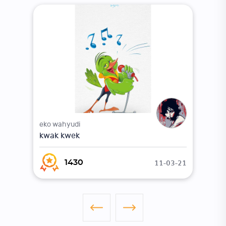
eko wahyudi
kwak kwek
11-03-21
1430