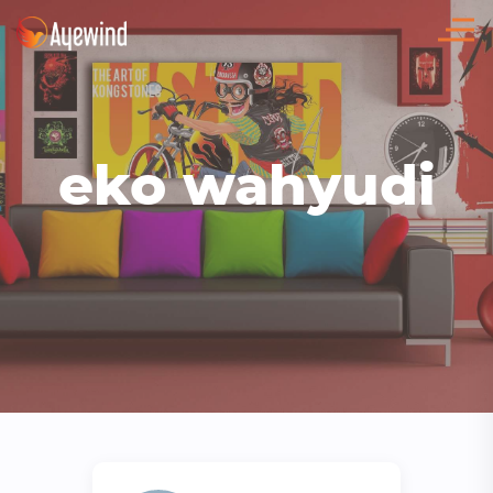
eko wahyudi