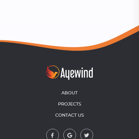
ABOUT
PROJECTS
CONTACT US