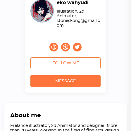
eko wahyudi
Illusration, 2d
Animator,
stoneskong@gmail.c
om
FOLLOW ME
MESSAGE
About me
Frelance illustrator, 2d Animator and designer, More
than 20 years, working in the field of fine arts, design,