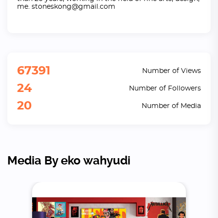
me. stoneskong@gmail.com
67391
Number of Views
24
Number of Followers
20
Number of Media
Media By eko wahyudi