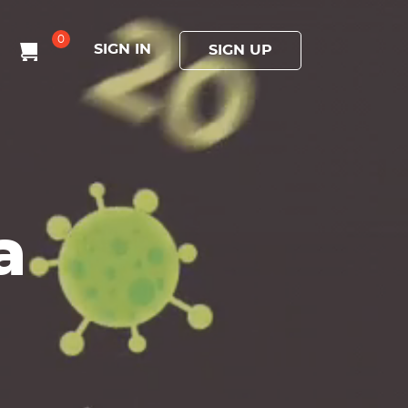
0
SIGN IN
SIGN UP
a