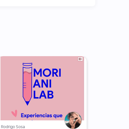
Rodrigo Sosa