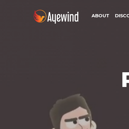
ABOUT
DISC