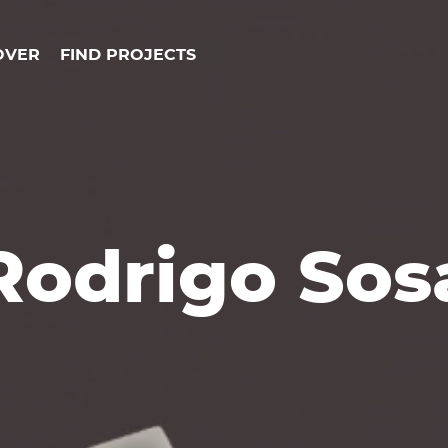
OVER
FIND PROJECTS
Rodrigo Sos