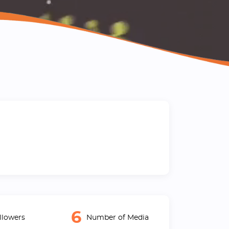
6
llowers
Number of Media