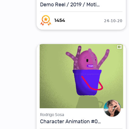
Demo Reel / 2019 / Motion Graphics
24-10-20
1454
Rodrigo Sosa
Character Animation #02 / Octopus Rogo