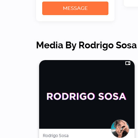
MESSAGE
Media By Rodrigo Sosa
Rodrigo Sosa