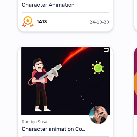
Character Animation
24-10-20
1413
Rodrigo Sosa
Character animation Coronavirus