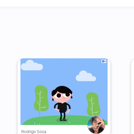
Rodrigo Sosa