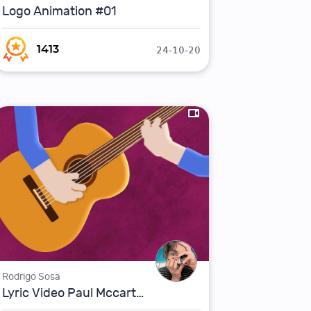
Logo Animation #01
24-10-20
1413
Rodrigo Sosa
Lyric Video Paul Mccartney