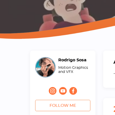
Rodrigo Sosa
Motion Graphics
and VFX
-
FOLLOW ME