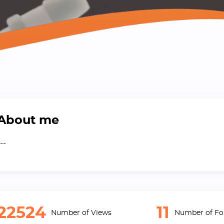
About me
--
22524
11
Number of Views
Number of Fo