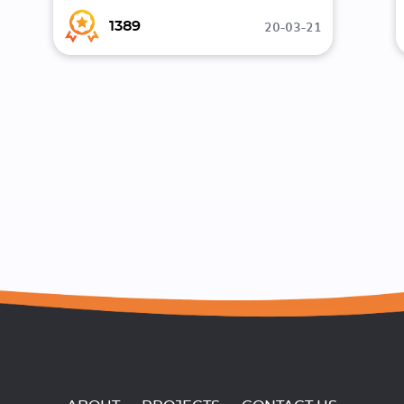
20-03-21
1389