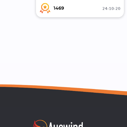
24-10-20
1469