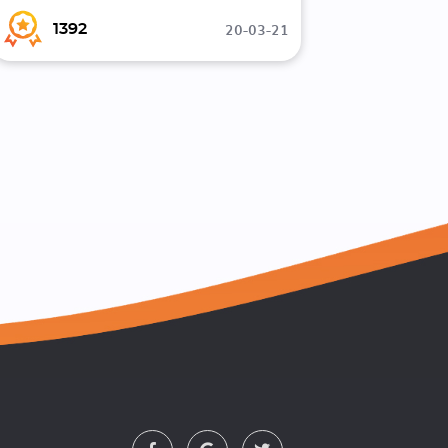
20-03-21
1392