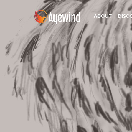
ABOUT
DISC