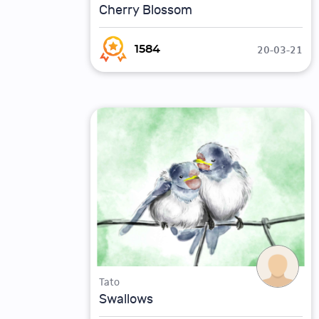
Cherry Blossom
20-03-21
1584
Tato
Swallows