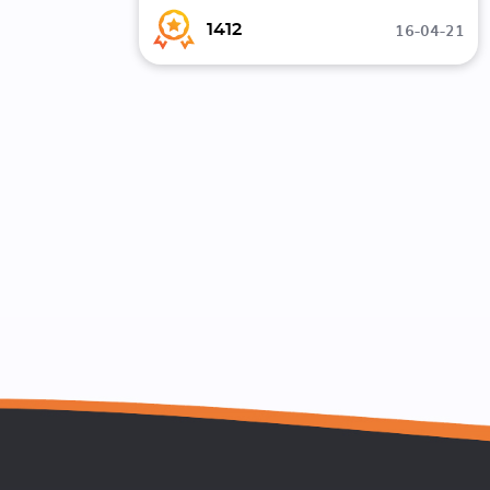
16-04-21
1412