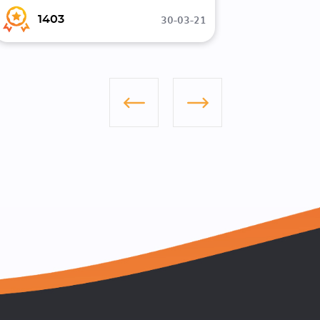
30-03-21
1403