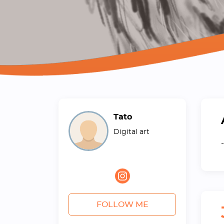
Tato
Digital art
-
FOLLOW ME