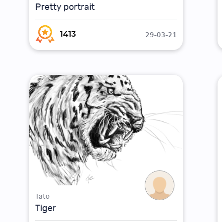
Pretty portrait
29-03-21
1413
Tato
Tiger