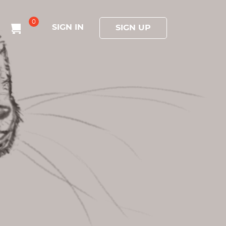
0
SIGN IN
SIGN UP