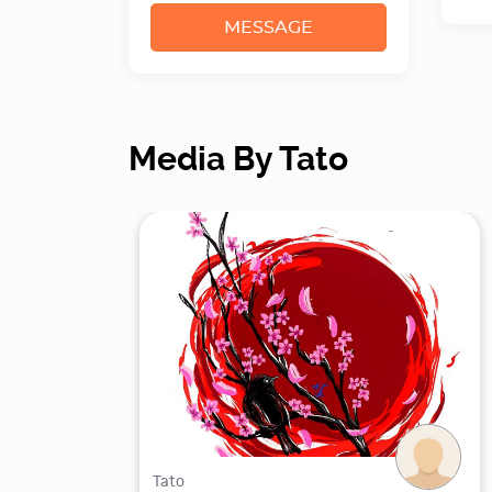
MESSAGE
Media By Tato
Tato