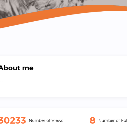
About me
--
30233
8
Number of Views
Number of Fol