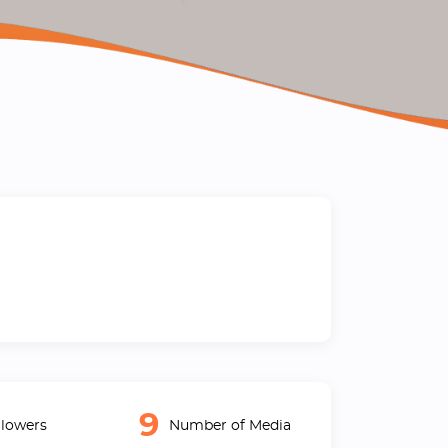
9
lowers
Number of Media