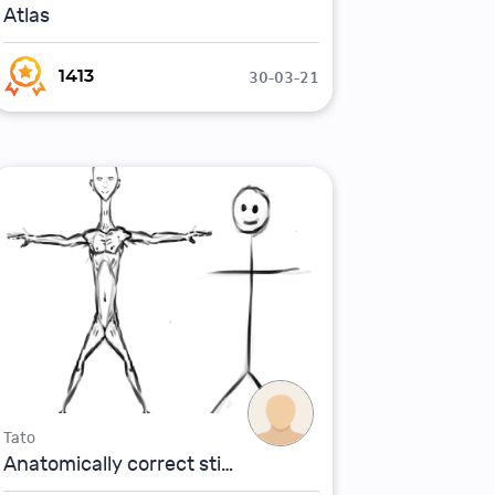
Atlas
30-03-21
1413
Tato
Anatomically correct stickman