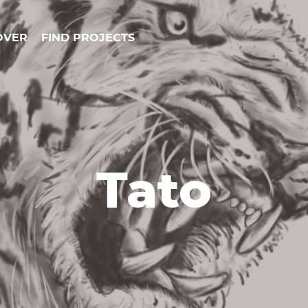
OVER
FIND PROJECTS
Tato