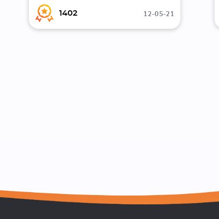
12-05-21
1402