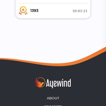
30-03-21
1393
ABOUT