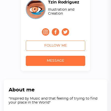
Tzin Rodriguez
Illustration and
Creation
FOLLOW ME
MESSAGE
About me
"Inspired by Music and that feeling of trying to find
your place in the World"