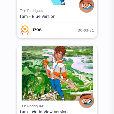
Tzin Rodriguez
I am - Blue Version
30-03-21
1398
Tzin Rodriguez
I am - World View Version