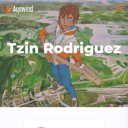
Tzin Rodriguez