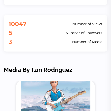
10047
Number of Views
5
Number of Followers
3
Number of Media
Media By Tzin Rodriguez