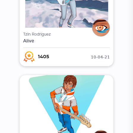
Tzin Rodriguez
Alive
10-04-21
1405