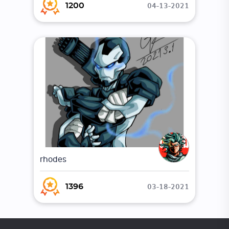
04-13-2021
1200
rhodes
03-18-2021
1396