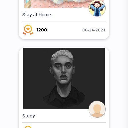
Stay at Home
06-14-2021
1200
Study