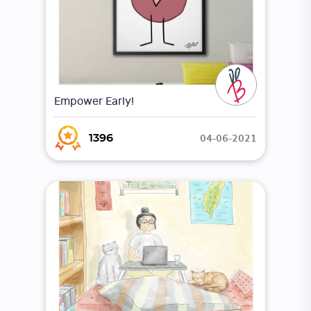
Empower Early!
04-06-2021
1396