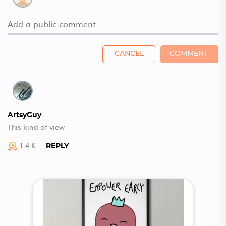
CANCEL
COMMENT
ArtsyGuy
This kind of view
1.4 K
REPLY