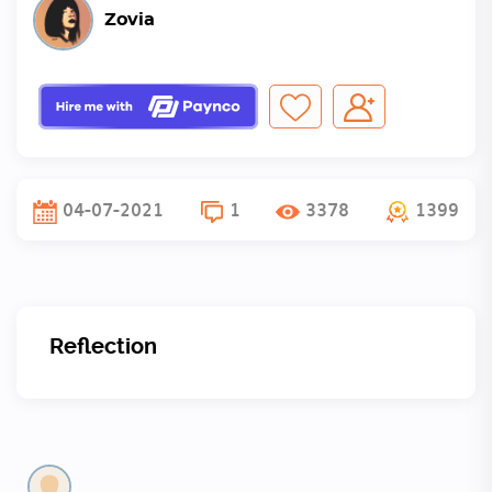
Zovia
04-07-2021
1
3378
1399
Reflection