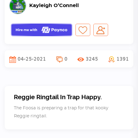
Kayleigh O’Connell
04-25-2021
0
3245
1391
Reggie Ringtail In Trap Happy.
The Foosa is preparing a trap for that kooky
Reggie ringtail.