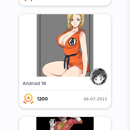
Android 18
06-07-2021
1200