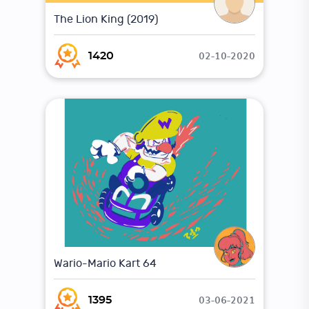
The Lion King (2019)
02-10-2020
1420
Wario-Mario Kart 64
03-06-2021
1395