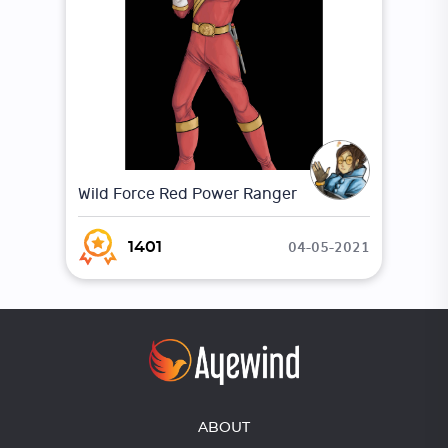
Wild Force Red Power Ranger
04-05-2021
1401
ABOUT