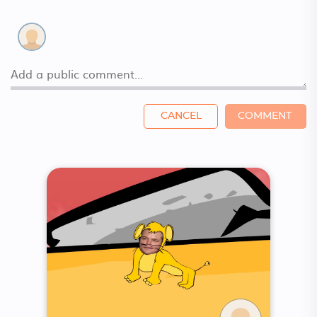
CANCEL
COMMENT