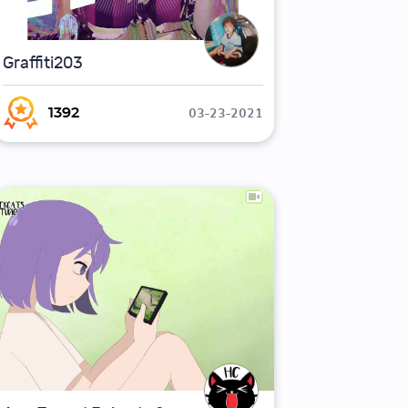
Graffiti203
03-23-2021
1392