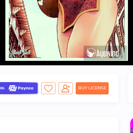
BUY LICENSE