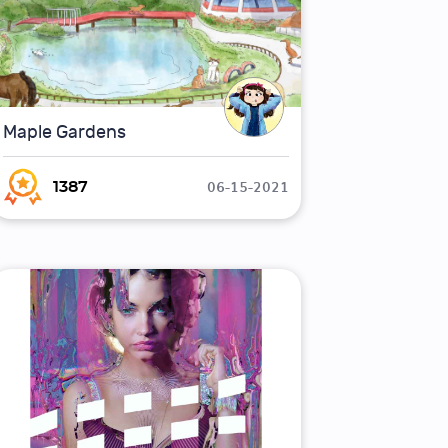
Maple Gardens
06-15-2021
1387