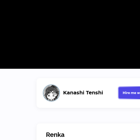
Kanashi Tenshi
Renka