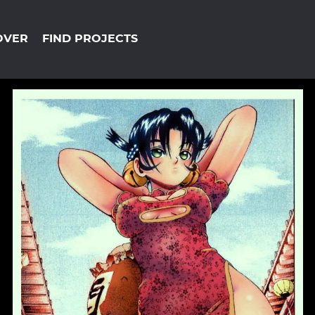
OVER
FIND PROJECTS