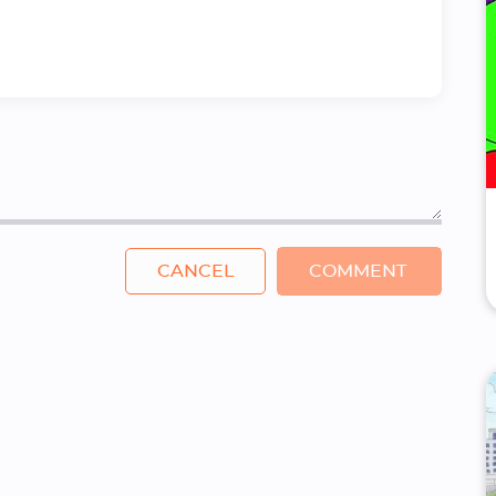
CANCEL
COMMENT