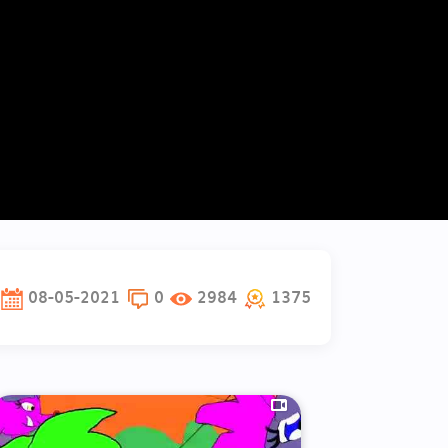
08-05-2021
0
2984
1375