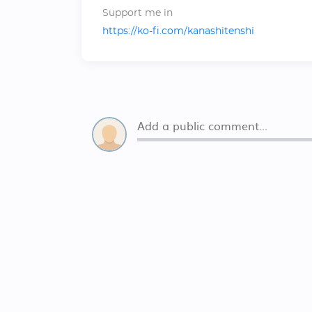
Support me in
https://ko-fi.com/kanashitenshi