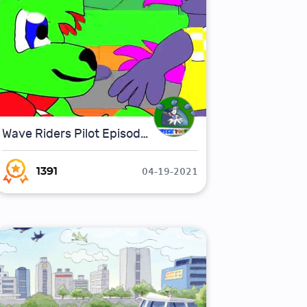
Wave Riders Pilot Episode.
04-19-2021
1391