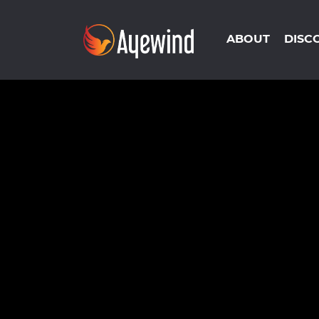
ABOUT
DISC