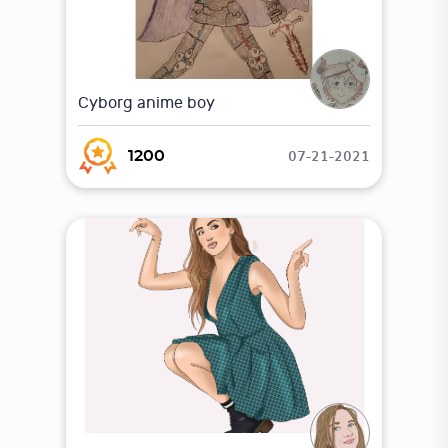
Cyborg anime boy
07-21-2021
1200