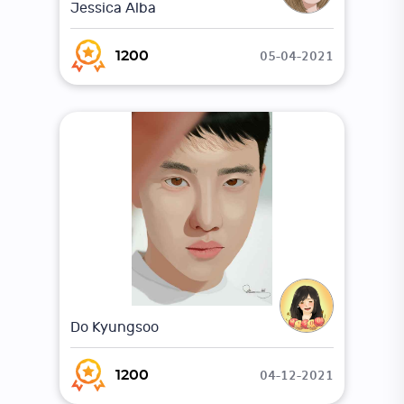
Jessica Alba
05-04-2021
1200
Do Kyungsoo
04-12-2021
1200