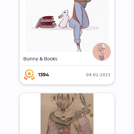
Bunny & Books
04-02-2021
1394