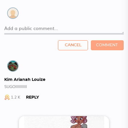
CANCEL
COMMENT
Kim Arianah Louize
SUGOIIIIIIIIII
1.2 K
REPLY