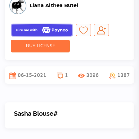
Liana Althea Butel
BUY LICENSE
06-15-2021
1
3096
1387
Sasha Blouse#