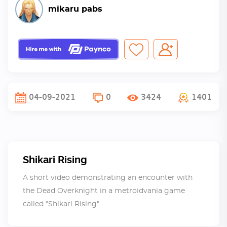
mikaru pabs
04-09-2021
0
3424
1401
Shikari Rising
A short video demonstrating an encounter with
the Dead Overknight in a metroidvania game
called "Shikari Rising"