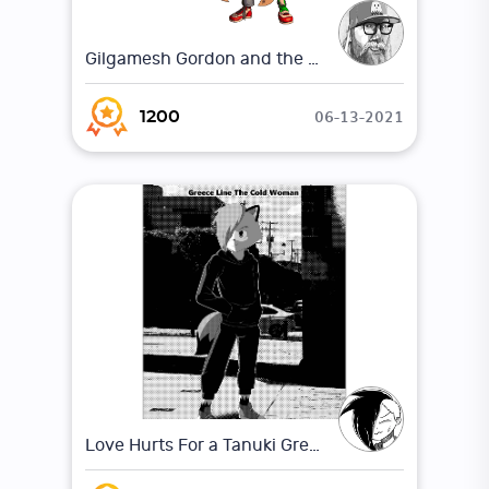
Gilgamesh Gordon and the shadow of the underworld
06-13-2021
1200
Love Hurts For a Tanuki Greece Line The Cold Woman, (Chapter 1) Pg:1