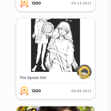
05-13-2021
1200
The Spoon Girl
04-09-2021
1200