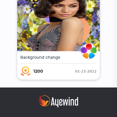
Background change
01-25-2022
1200