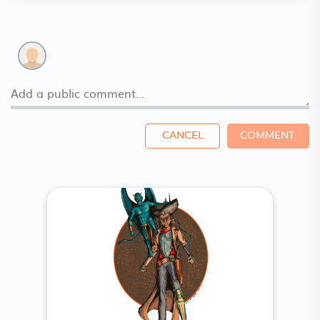
CANCEL
COMMENT