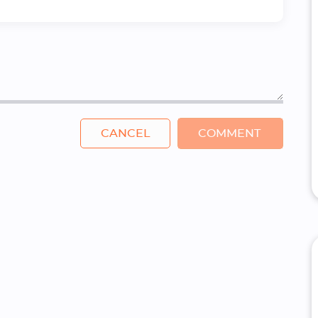
CANCEL
COMMENT