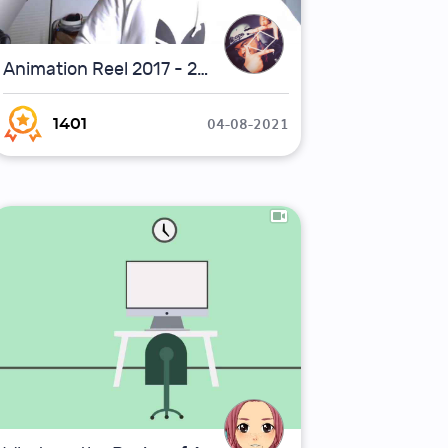
Animation Reel 2017 - 2020
04-08-2021
1401