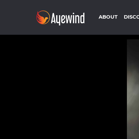
ABOUT
DISC