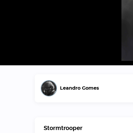
Leandro Gomes
Stormtrooper