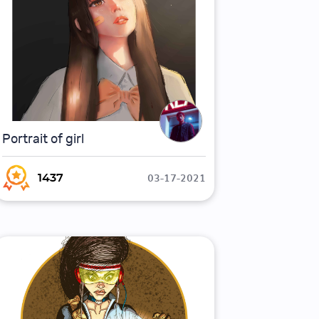
Portrait of girl
03-17-2021
1437