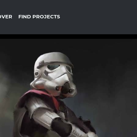
OVER
FIND PROJECTS