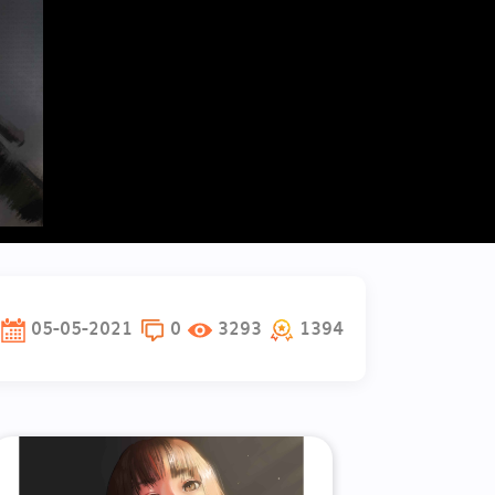
05-05-2021
0
3293
1394