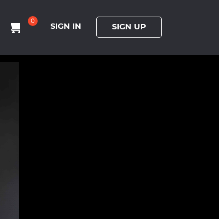
0
SIGN IN
SIGN UP