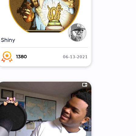
Shiny
06-13-2021
1380