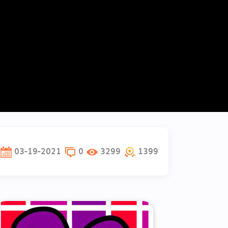
03-19-2021
0
3299
1399