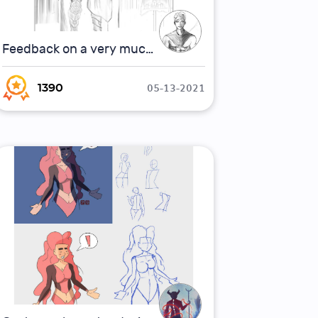
Feedback on a very much WIP picture for concept art
05-13-2021
1390