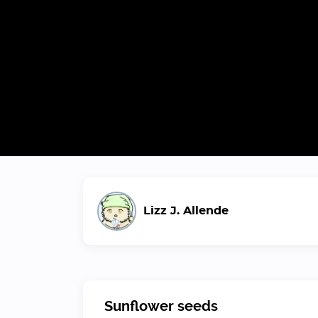
Lizz J. Allende
Sunflower seeds