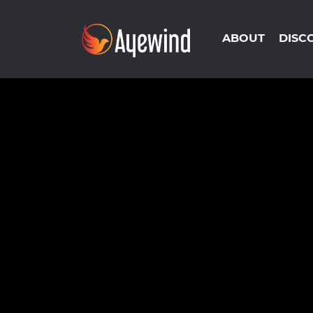
ABOUT
DISC