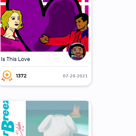
Is This Love
07-20-2021
1372