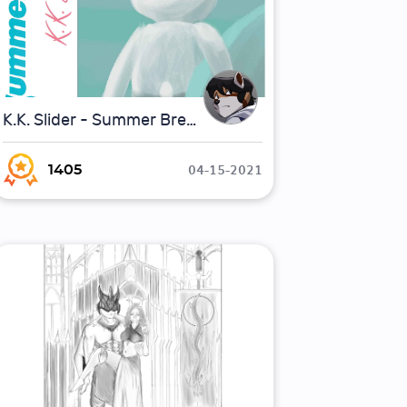
K.K. Slider - Summer Breeze (Parody Album)
04-15-2021
1405