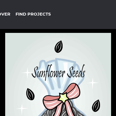
OVER
FIND PROJECTS