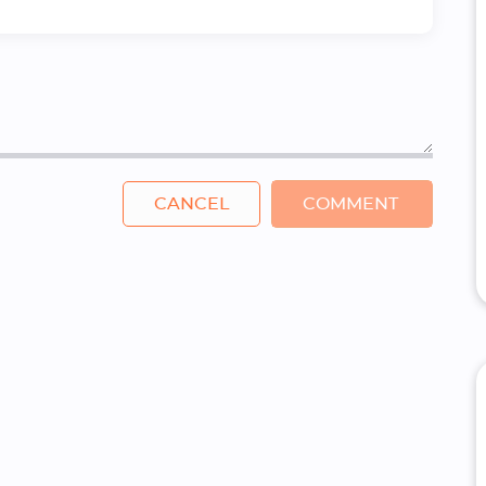
CANCEL
COMMENT