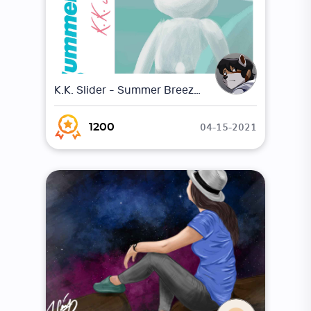
K.K. Slider - Summer Breeze (Parody Album)
04-15-2021
1200