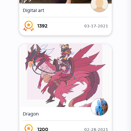
Digital art
03-17-2021
1392
Dragon
02-28-2021
1200