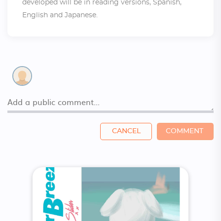
developed will be in reading versions, Spanish,
English and Japanese.
CANCEL
COMMENT