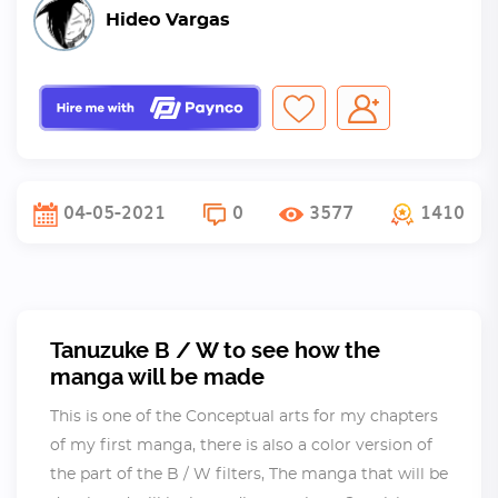
Hideo Vargas
04-05-2021
0
3577
1410
Tanuzuke B / W to see how the
manga will be made
This is one of the Conceptual arts for my chapters
of my first manga, there is also a color version of
the part of the B / W filters, The manga that will be