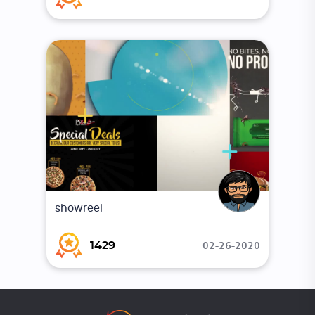
showreel
02-26-2020
1429