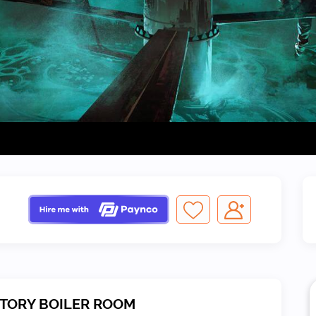
CTORY BOILER ROOM