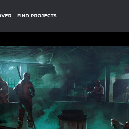
OVER
FIND PROJECTS