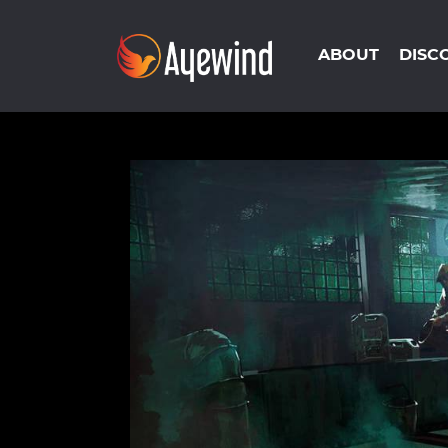
ABOUT
DISC