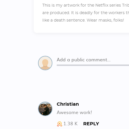
This is my artwork for the Netflix series T
are produced. It is deadly for the workers 
like a death sentence. Wear masks, folks!
Christian
Awesome work!
1.38 K
REPLY