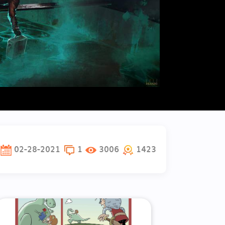
02-28-2021
1
3006
1423