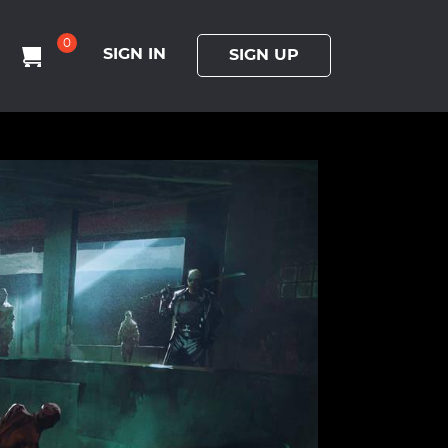
0
SIGN IN
SIGN UP