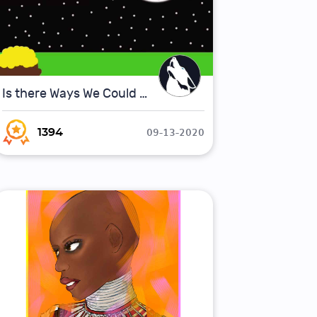
Is there Ways We Could Make Space Travel Faster ?
09-13-2020
1394