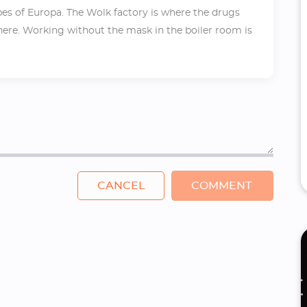
ribes of Europa. The Wolk factory is where the drugs
there. Working without the mask in the boiler room is
CANCEL
COMMENT