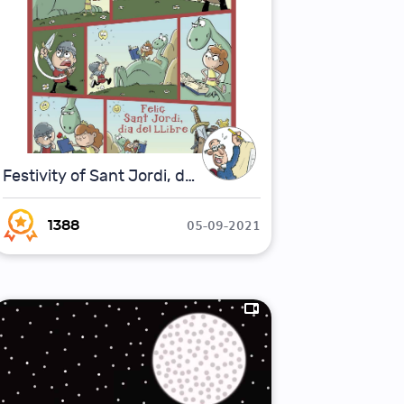
Festivity of Sant Jordi, day of the book
05-09-2021
1388