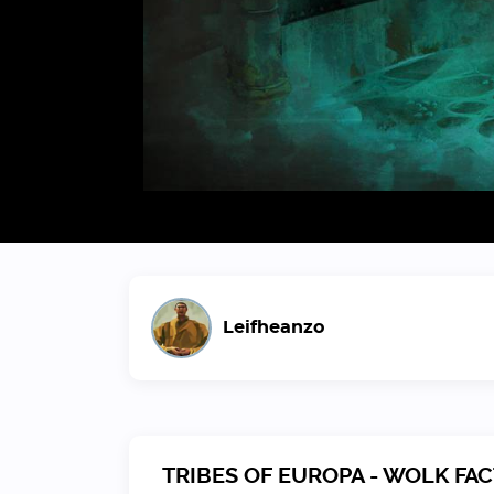
Leifheanzo
TRIBES OF EUROPA - WOLK FA