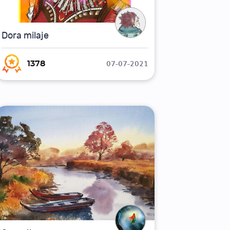
Dora milaje
07-07-2021
1378