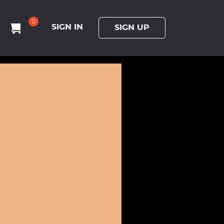
0
SIGN IN
SIGN UP