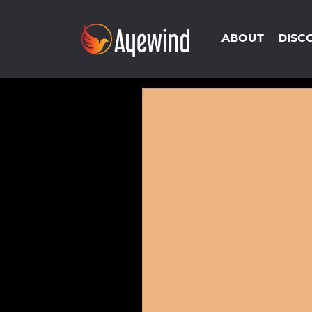
ABOUT
DISC