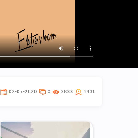
02-07-2020
0
3833
1430