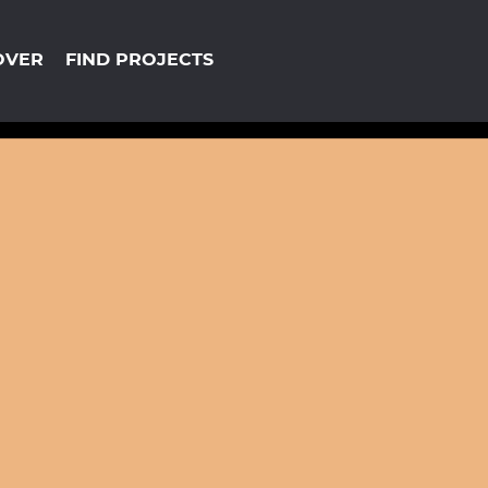
OVER
FIND PROJECTS