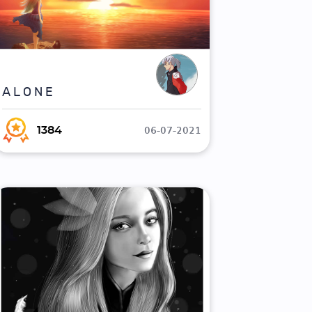
A L O N E
06-07-2021
1384