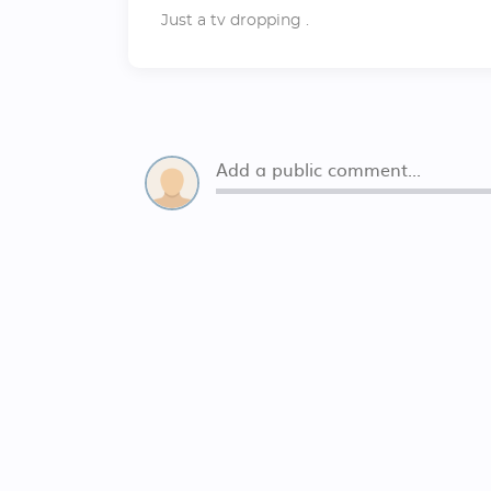
Just a tv dropping .