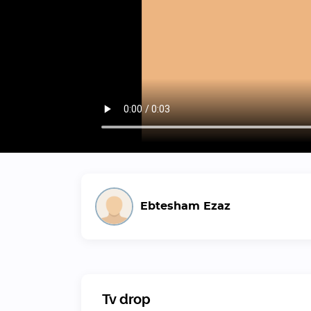
Ebtesham Ezaz
Tv drop