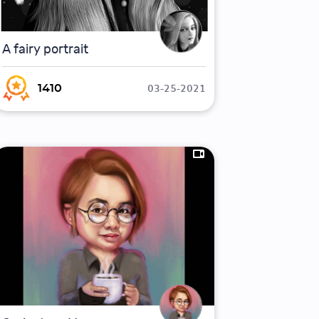
A fairy portrait
03-25-2021
1410