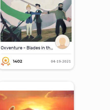
Oxventure - Blades in the Dark - First Flight of the Sparrowhawk
04-19-2021
1402