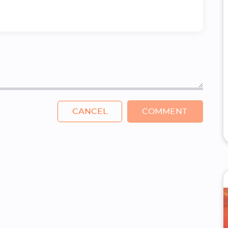
CANCEL
COMMENT