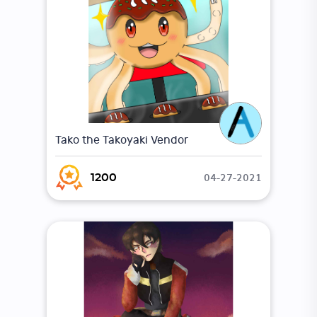
Tako the Takoyaki Vendor
04-27-2021
1200