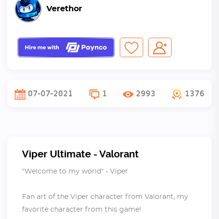
Verethor
07-07-2021
1
2993
1376
Viper Ultimate - Valorant
"Welcome to my world" - Viper
Fan art of the Viper character from Valorant, my
favorite character from this game!