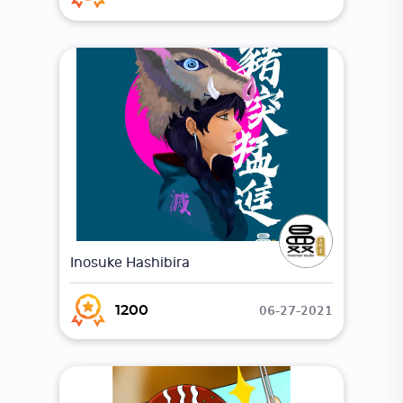
Inosuke Hashibira
06-27-2021
1200