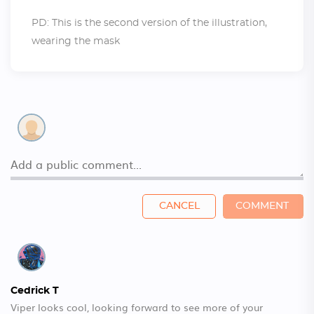
PD: This is the second version of the illustration,
wearing the mask
CANCEL
COMMENT
Cedrick T
Viper looks cool, looking forward to see more of your