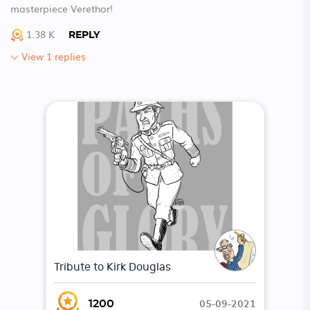
masterpiece Verethor!
1.38 K
REPLY
View 1 replies
Tribute to Kirk Douglas
05-09-2021
1200