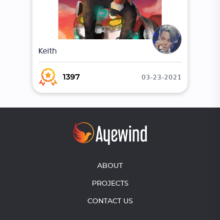
Keith
03-23-2021
1397
ABOUT
PROJECTS
CONTACT US