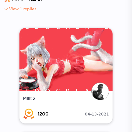
View 1 replies
Milk 2
04-13-2021
1200