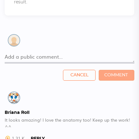
result.
CANCEL
COMMENT
Briana Roll
It looks amazing! I love the anatomy too! Keep up the work!
^^
1.31 K
REPLY