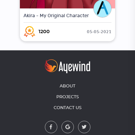
Akira - My Original Character
05-05-2021
1200
ABOUT
PROJECTS
CONTACT US