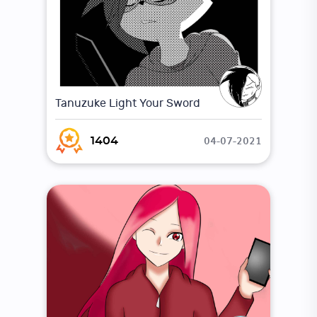
Tanuzuke Light Your Sword
04-07-2021
1404