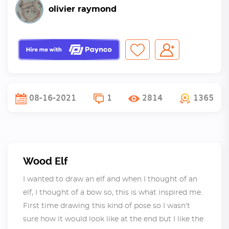
olivier raymond
08-16-2021
1
2814
1365
Wood Elf
I wanted to draw an elf and when I thought of an
elf, I thought of a bow so, this is what inspired me.
First time drawing this kind of pose so I wasn't
sure how it would look like at the end but I like the