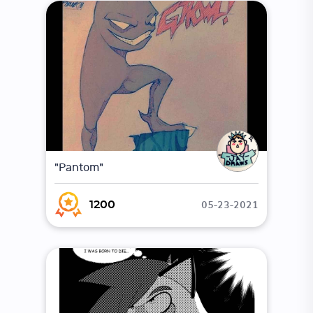
"Pantom"
05-23-2021
1200