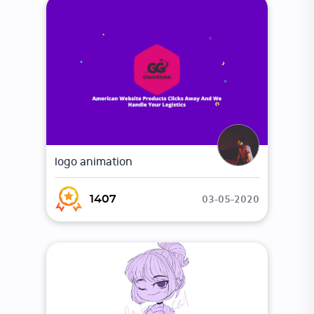
logo animation
03-05-2020
1407