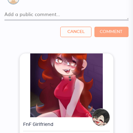
CANCEL
COMMENT
FnF Girlfriend