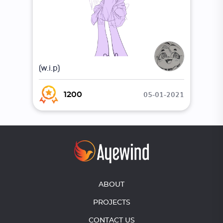
(w.i.p)
05-01-2021
1200
ABOUT
PROJECTS
CONTACT US