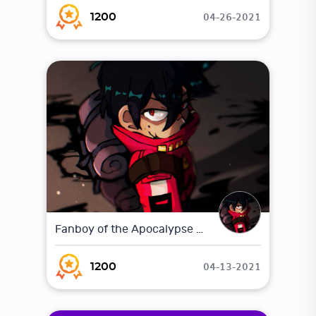
04-26-2021
1200
Fanboy of the Apocalypse Concept Art
04-13-2021
1200