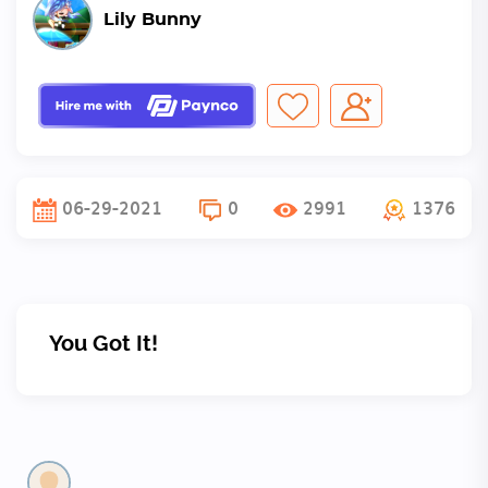
Lily Bunny
06-29-2021
0
2991
1376
You Got It!