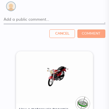
CANCEL
COMMENT