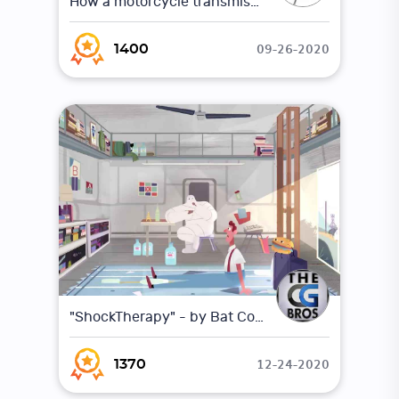
How a motorcycle transmission works (Animation)
09-26-2020
1400
"ShockTherapy" - by Bat Collective
12-24-2020
1370