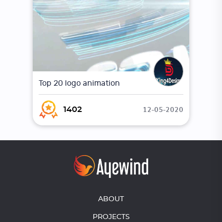
Top 20 logo animation
12-05-2020
1402
ABOUT
PROJECTS