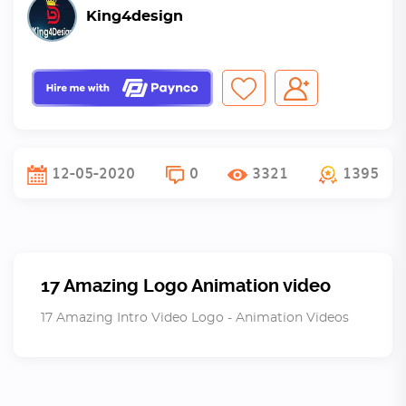
King4design
12-05-2020
0
3321
1395
17 Amazing Logo Animation video
17 Amazing Intro Video Logo - Animation Videos