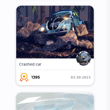
Crashed car
03-30-2021
1395