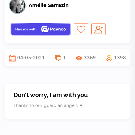
Amélie Sarrazin
04-05-2021
1
3369
1398
Don't worry, I am with you
Thanks to our guardian angels. ♥