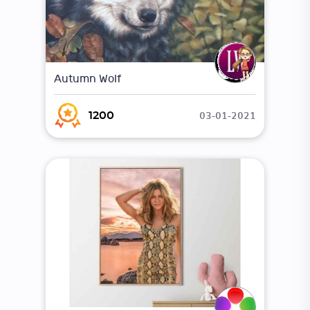
Autumn Wolf
03-01-2021
1200