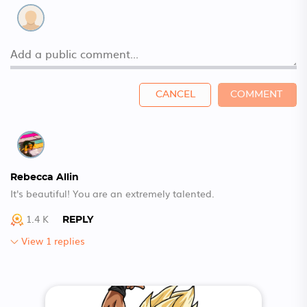
CANCEL
COMMENT
Rebecca Allin
It's beautiful! You are an extremely talented.
1.4 K
REPLY
View 1 replies