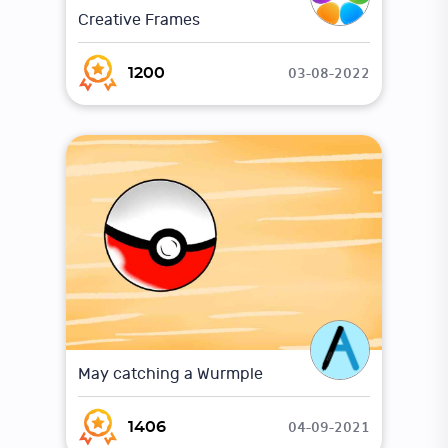
Creative Frames
03-08-2022
1200
May catching a Wurmple
04-09-2021
1406