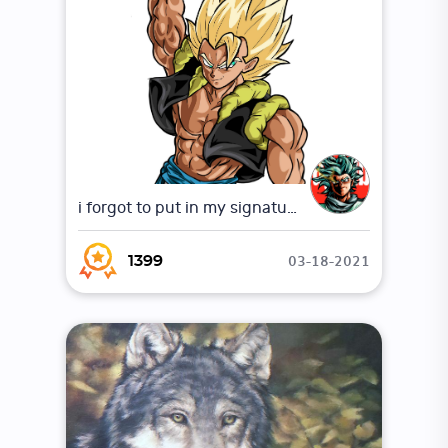
i forgot to put in my signature
03-18-2021
1399