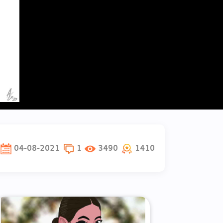
04-08-2021
1
3490
1410