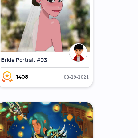
Bride Portrait #03
03-29-2021
1408