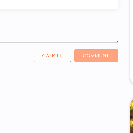
CANCEL
COMMENT