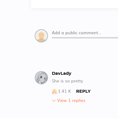
DavLady
She is so pretty
1.41 K
REPLY
View 1 replies