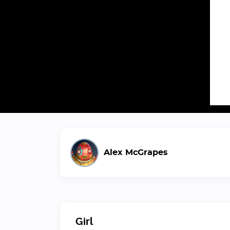
Alex McGrapes
Girl