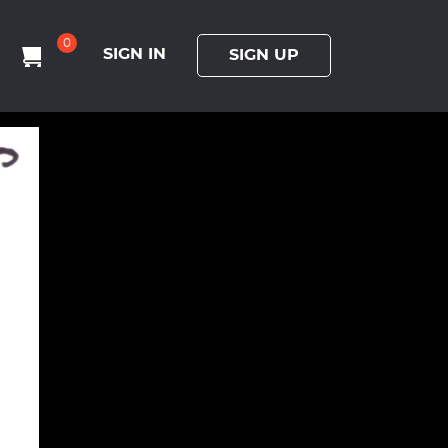
0
SIGN IN
SIGN UP