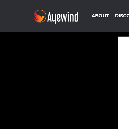
ABOUT
DISC