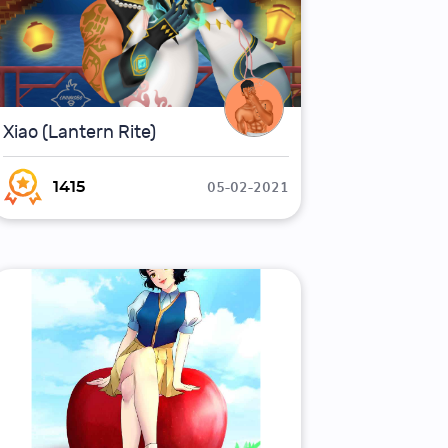
Xiao (Lantern Rite)
05-02-2021
1415