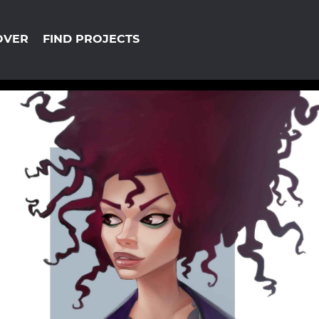
OVER
FIND PROJECTS