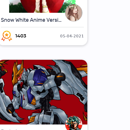
Snow White Anime Version (Fan Art)
05-04-2021
1403