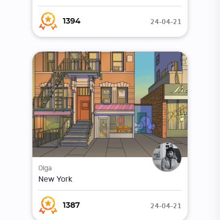
24-04-21
1394
Olga
New York
24-04-21
1387