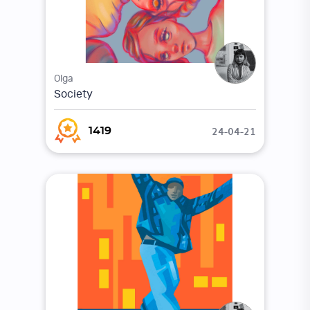
Olga
Society
24-04-21
1419