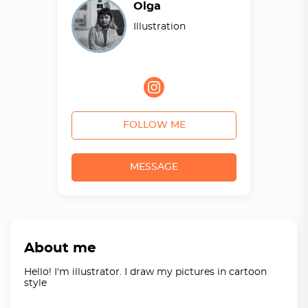
Olga
Illustration
FOLLOW ME
MESSAGE
About me
Hello! I'm illustrator. I draw my pictures in cartoon
style