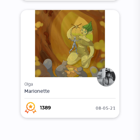
Olga
Marionette
08-05-21
1389