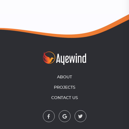
ABOUT
PROJECTS
CONTACT US