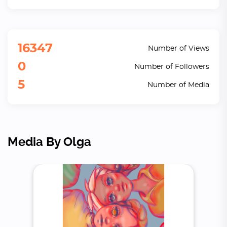
16347
Number of Views
0
Number of Followers
5
Number of Media
Media By Olga