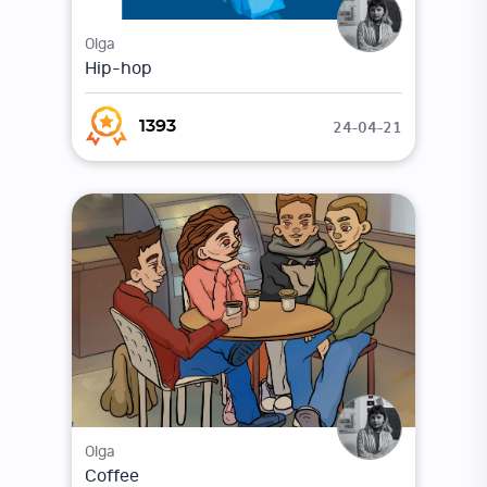
Olga
Hip-hop
24-04-21
1393
Olga
Coffee