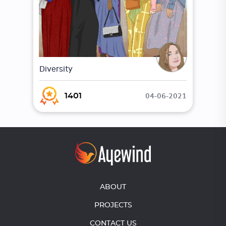
Diversity
04-06-2021
1401
ABOUT
PROJECTS
CONTACT US