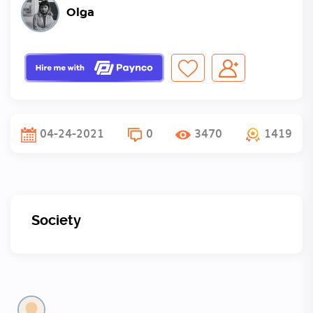
Olga
04-24-2021
0
3470
1419
Society