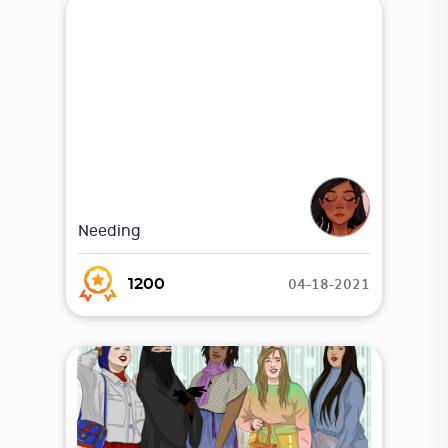
Needing
04-18-2021
1200