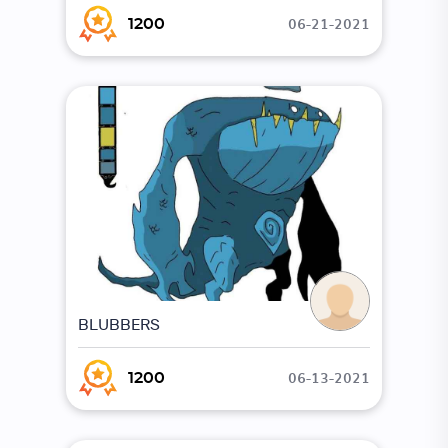
06-21-2021
1200
BLUBBERS
06-13-2021
1200