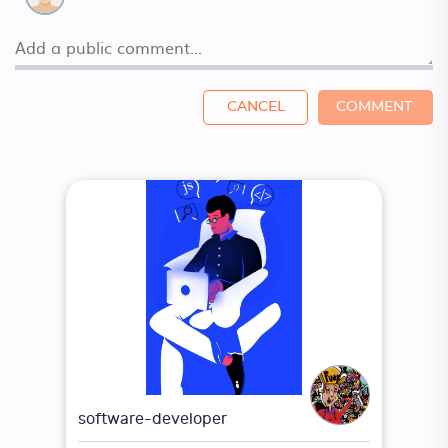
CANCEL
COMMENT
software-developer