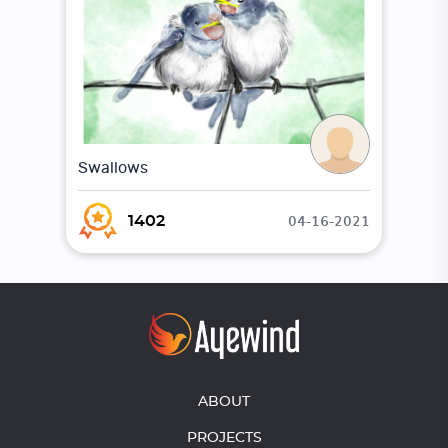
Swallows
04-16-2021
1402
ABOUT
PROJECTS