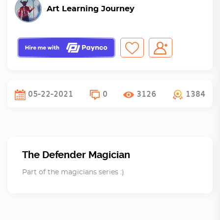
Art Learning Journey
05-22-2021
0
3126
1384
The Defender Magician
Part of the magicians series :)