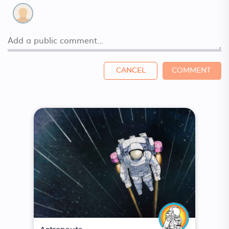
CANCEL
COMMENT