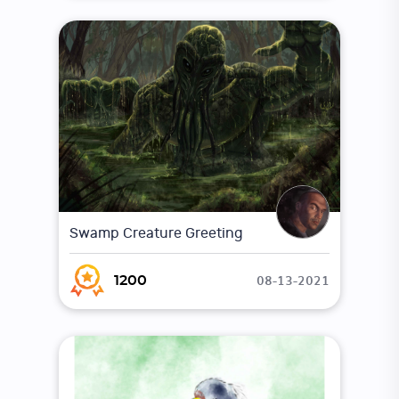
Swamp Creature Greeting
08-13-2021
1200