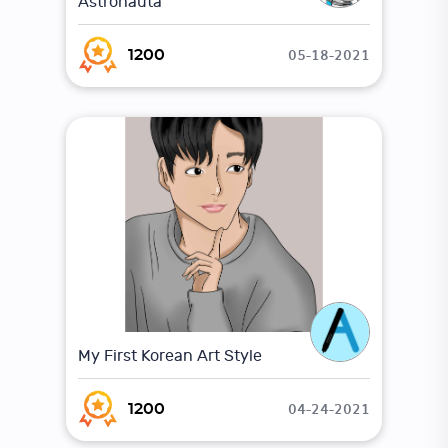
Astronauta
05-18-2021
1200
My First Korean Art Style
04-24-2021
1200