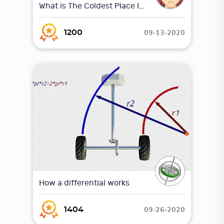
What is The Coldest Place In The Universe ?
09-13-2020
1200
How a differential works
09-26-2020
1404