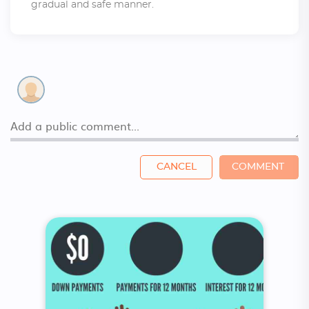
gradual and safe manner.
CANCEL
COMMENT