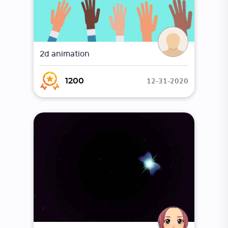
2d animation
12-31-2020
1200