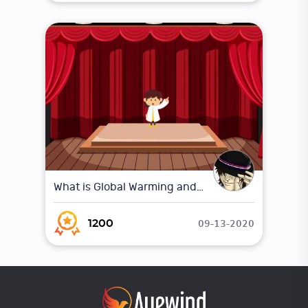
What is Global Warming and Climate Change ?
09-13-2020
1200