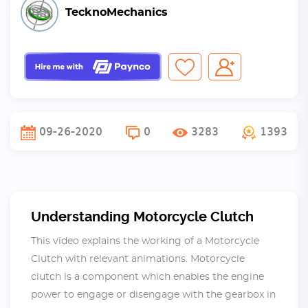
TecknoMechanics
09-26-2020
0
3283
1393
Understanding Motorcycle Clutch
This video explains the working of a Motorcycle
Clutch with relevant animations. Motorcycle
clutch is a component which enables the engine
power to engage or disengage with the gearbox in